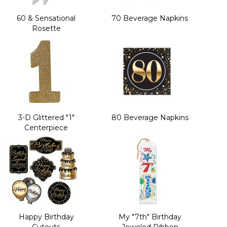
60 & Sensational
70 Beverage Napkins
Rosette
3-D Glittered "1"
80 Beverage Napkins
Centerpiece
Happy Birthday
My "7th" Birthday
Cutouts
Jeweled Ribbon