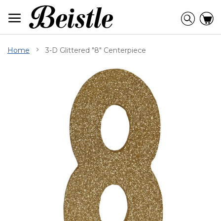
Skip
to
Searc
C
Content
Home
3-D Glittered "8" Centerpiece
Skip
to
the
end
of
the
images
gallery