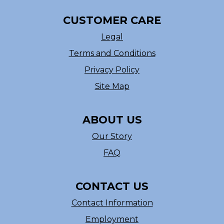
CUSTOMER CARE
Legal
Terms and Conditions
Privacy Policy
Site Map
ABOUT US
Our Story
FAQ
CONTACT US
Contact Information
Employment