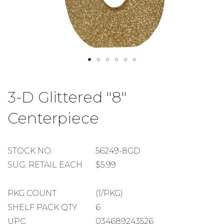
Skip
to
3-D Glittered "8"
the
beginning
Centerpiece
of
the
images
gallery
STOCK
STOCK NO.
56249-8GD
NUMBER
SUGGESTED
SUG. RETAIL EACH
$5.99
RETAIL
EACH
PACKAGE
PKG COUNT
(1/PKG)
COUNT
SHELF
SHELF PACK QTY
6
PACK
UPC
034689243526