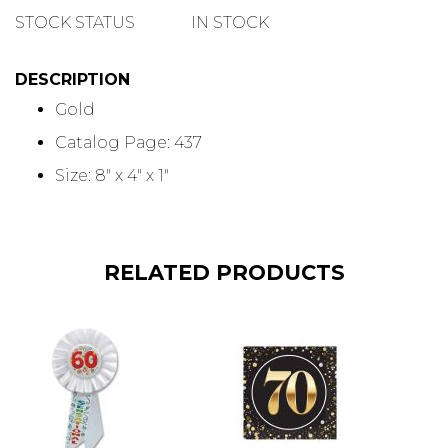
QUANTITY
STOCK STATUS
IN STOCK
DESCRIPTION
Gold
Catalog Page: 437
Size: 8" x 4" x 1"
RELATED PRODUCTS