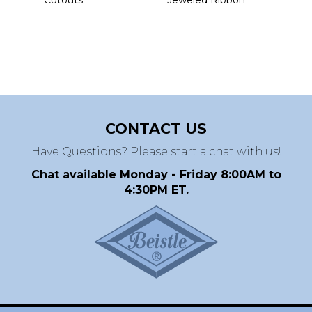
CONTACT US
Have Questions? Please start a chat with us!
Chat available Monday - Friday 8:00AM to
4:30PM ET.