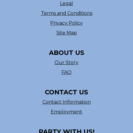
Legal
Terms and Conditions
Privacy Policy
Site Map
ABOUT US
Our Story
FAQ
CONTACT US
Contact Information
Employment
PARTY WITH US!