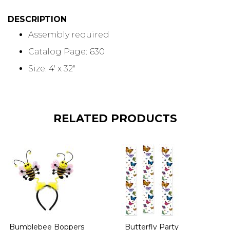
DESCRIPTION
Assembly required
Catalog Page: 630
Size: 4' x 32"
RELATED PRODUCTS
Bumblebee Boppers
Butterfly Party