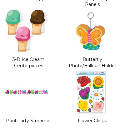
Panels
3-D Ice Cream
Butterfly
Centerpieces
Photo/Balloon Holder
Pool Party Streamer
Flower Clings