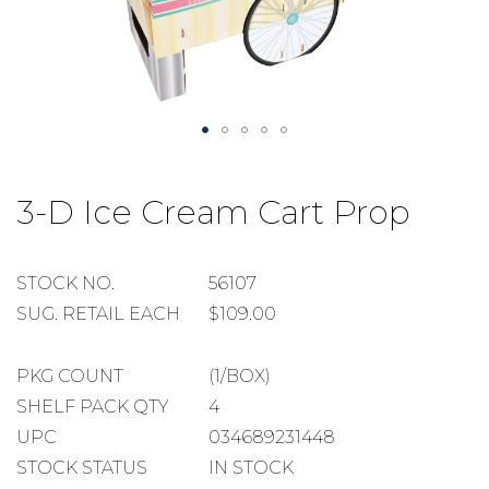
Skip
to
3-D Ice Cream Cart Prop
the
beginning
of
the
STOCK
STOCK NO.
56107
images
NUMBER
SUGGESTED
SUG. RETAIL EACH
$109.00
gallery
RETAIL
EACH
PACKAGE
PKG COUNT
(1/BOX)
COUNT
SHELF
SHELF PACK QTY
4
PACK
UPC
034689231448
QUANTITY
STOCK STATUS
IN STOCK