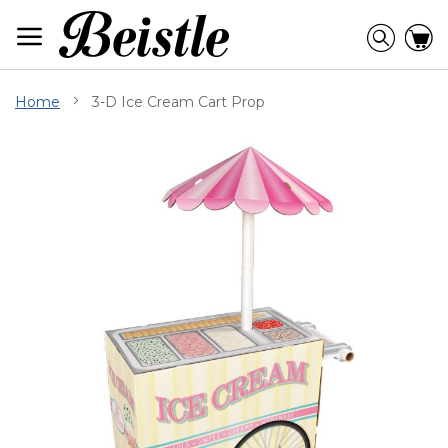
Skip
to
Searc
C
Content
Home
3-D Ice Cream Cart Prop
Skip
to
the
end
of
the
images
gallery