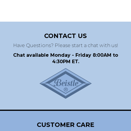
CONTACT US
Have Questions? Please start a chat with us!
Chat available Monday - Friday 8:00AM to
4:30PM ET.
CUSTOMER CARE