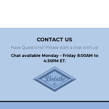
CONTACT US
Have Questions? Please start a chat with us!
Chat available Monday - Friday 8:00AM to
4:30PM ET.