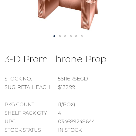
Skip
to
3-D Prom Throne Prop
the
beginning
of
the
STOCK
STOCK NO.
56116RSEGD
images
NUMBER
SUGGESTED
SUG. RETAIL EACH
$132.99
gallery
RETAIL
EACH
PACKAGE
PKG COUNT
(1/BOX)
COUNT
SHELF
SHELF PACK QTY
4
PACK
UPC
034689248644
QUANTITY
STOCK STATUS
IN STOCK