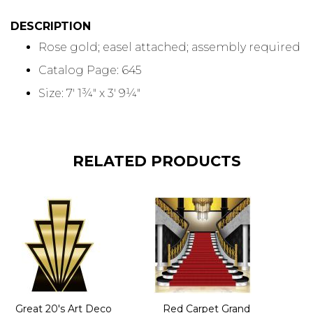
DESCRIPTION
Rose gold; easel attached; assembly required
Catalog Page: 645
Size: 7' 1¾" x 3' 9¼"
RELATED PRODUCTS
Great 20's Art Deco
Red Carpet Grand