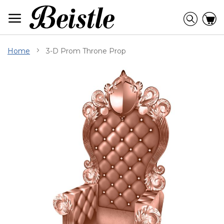
Skip
to
Searc
C
Content
Home
3-D Prom Throne Prop
Skip
to
the
end
of
the
images
gallery