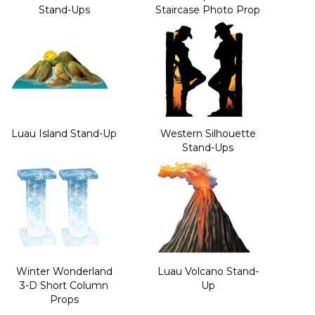
Stand-Ups
Staircase Photo Prop
Luau Island Stand-Up
Western Silhouette
Stand-Ups
Winter Wonderland
Luau Volcano Stand-
3-D Short Column
Up
Props