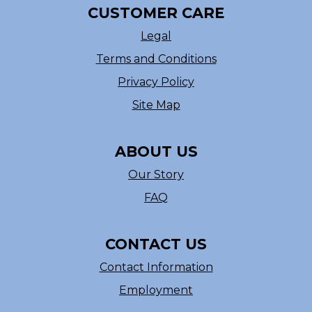
CUSTOMER CARE
Legal
Terms and Conditions
Privacy Policy
Site Map
ABOUT US
Our Story
FAQ
CONTACT US
Contact Information
Employment