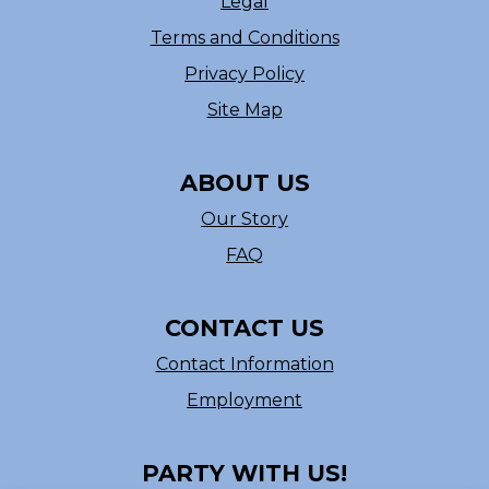
Legal
Terms and Conditions
Privacy Policy
Site Map
ABOUT US
Our Story
FAQ
CONTACT US
Contact Information
Employment
PARTY WITH US!