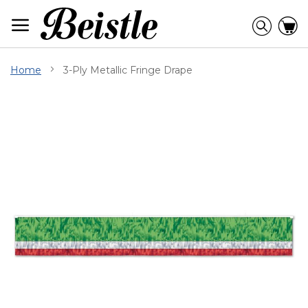
Skip
to
Searc
C
Content
Home
3-Ply Metallic Fringe Drape
Skip
to
the
end
of
the
images
gallery