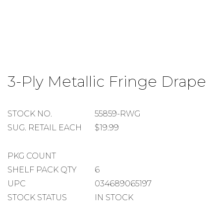
Skip
to
3-Ply Metallic Fringe Drape
the
beginning
of
the
STOCK
STOCK NO.
55859-RWG
images
NUMBER
SUGGESTED
SUG. RETAIL EACH
$19.99
gallery
RETAIL
EACH
PACKAGE
PKG COUNT
COUNT
SHELF
SHELF PACK QTY
6
PACK
UPC
034689065197
QUANTITY
STOCK STATUS
IN STOCK