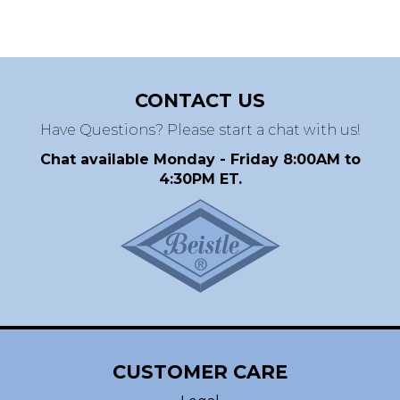
CONTACT US
Have Questions? Please start a chat with us!
Chat available Monday - Friday 8:00AM to
4:30PM ET.
CUSTOMER CARE