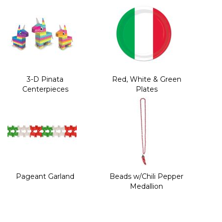
3-D Pinata
Red, White & Green
Centerpieces
Plates
Pageant Garland
Beads w/Chili Pepper
Medallion