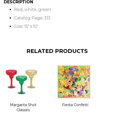
DESCRIPTION
Red, white, green
Catalog Page: 313
Size: 15" x 10'
RELATED PRODUCTS
Margarita Shot
Fiesta Confetti
Glasses