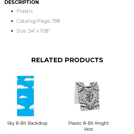
DESCRIPTION
Plastic
Catalog Page: 198
Size: 54" x 108"
RELATED PRODUCTS
Sky 8-Bit Backdrop
Plastic 8-Bit Knight
Vest