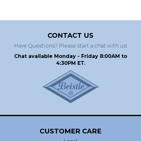
CONTACT US
Have Questions? Please start a chat with us!
Chat available Monday - Friday 8:00AM to
4:30PM ET.
CUSTOMER CARE