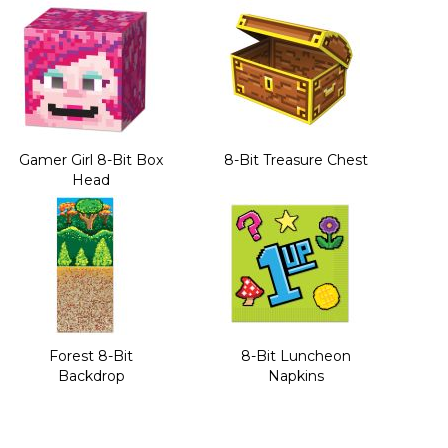
Gamer Girl 8-Bit Box
8-Bit Treasure Chest
Head
Forest 8-Bit
8-Bit Luncheon
Backdrop
Napkins