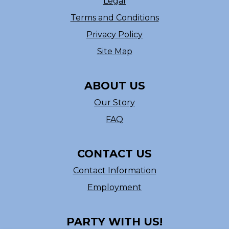
Legal
Terms and Conditions
Privacy Policy
Site Map
ABOUT US
Our Story
FAQ
CONTACT US
Contact Information
Employment
PARTY WITH US!