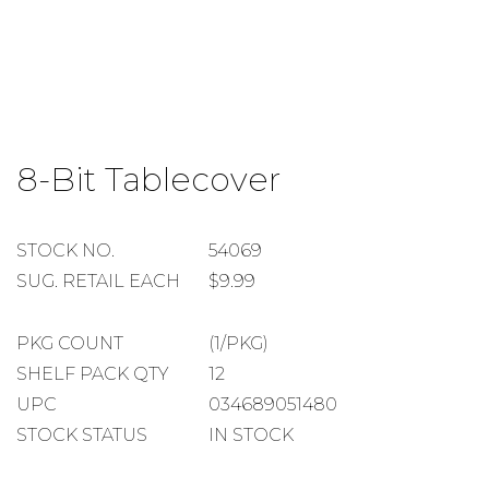
Skip
to
8-Bit Tablecover
the
beginning
of
the
STOCK
STOCK NO.
54069
images
NUMBER
SUGGESTED
SUG. RETAIL EACH
$9.99
gallery
RETAIL
EACH
PACKAGE
PKG COUNT
(1/PKG)
COUNT
SHELF
SHELF PACK QTY
12
PACK
UPC
034689051480
QUANTITY
STOCK STATUS
IN STOCK