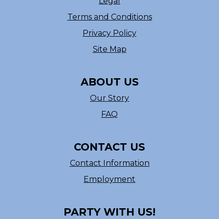
Legal
Terms and Conditions
Privacy Policy
Site Map
ABOUT US
Our Story
FAQ
CONTACT US
Contact Information
Employment
PARTY WITH US!