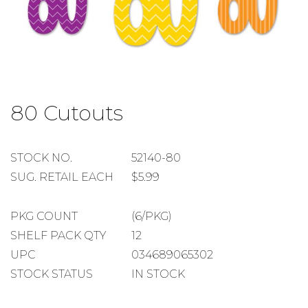
Skip
to
80 Cutouts
the
beginning
of
the
STOCK
STOCK NO.
52140-80
images
NUMBER
SUGGESTED
SUG. RETAIL EACH
$5.99
gallery
RETAIL
EACH
PACKAGE
PKG COUNT
(6/PKG)
COUNT
SHELF
SHELF PACK QTY
12
PACK
UPC
034689065302
QUANTITY
STOCK STATUS
IN STOCK