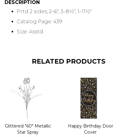
DESCRIPTION
Prtd 2 sides; 2–6", 3–8½", 1–11½"
Catalog Page: 439
Size: Asstd
RELATED PRODUCTS
Glittered "60" Metallic
Happy Birthday Door
Star Spray
Cover