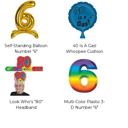
Self-Standing Balloon
40 Is A Gas!
Number "6"
Whoopee Cushion
Look Who's "80"
Multi-Color Plastic 3-
Headband
D Number "6"