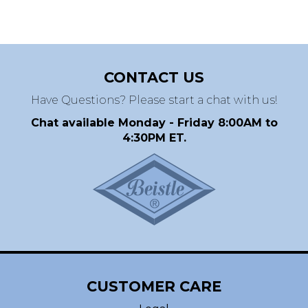
CONTACT US
Have Questions? Please start a chat with us!
Chat available Monday - Friday 8:00AM to
4:30PM ET.
CUSTOMER CARE