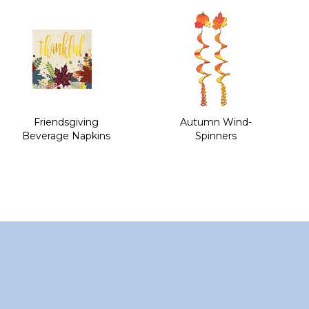
of
the
images
gallery
Friendsgiving
Autumn Wind-
Beverage Napkins
Spinners