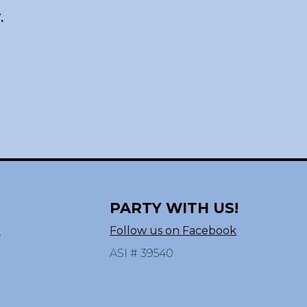
.
PARTY WITH US!
n
Follow us on Facebook
ASI # 39540