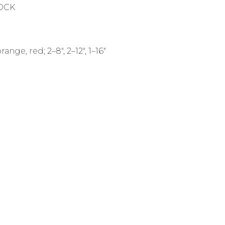
TOCK
nge, red; 2–8", 2–12", 1–16"