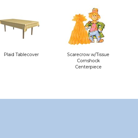
Plaid Tablecover
Scarecrow w/Tissue
Cornshock
Centerpiece