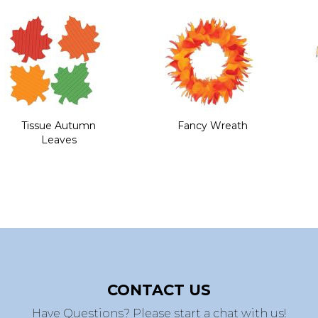
Tissue Autumn
Fancy Wreath
Leaves
CONTACT US
Have Questions? Please start a chat with us!