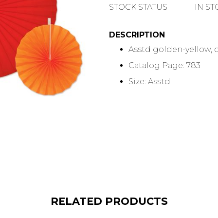
QUANTITY
STOCK STATUS
IN S
DESCRIPTION
Asstd golden-yellow, ora
Catalog Page: 783
Size: Asstd
RELATED PRODUCTS