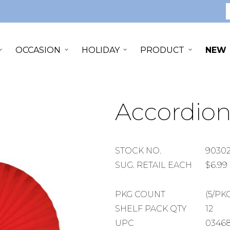
S
OCCASION
HOLIDAY
PRODUCT
NEW
Accordion
STOCK
STOCK NO.
9030
NUMBER
SUGGESTED
SUG. RETAIL EACH
$6.99
RETAIL
EACH
PACKAGE
PKG COUNT
(5/PK
COUNT
SHELF
SHELF PACK QTY
12
PACK
UPC
0346