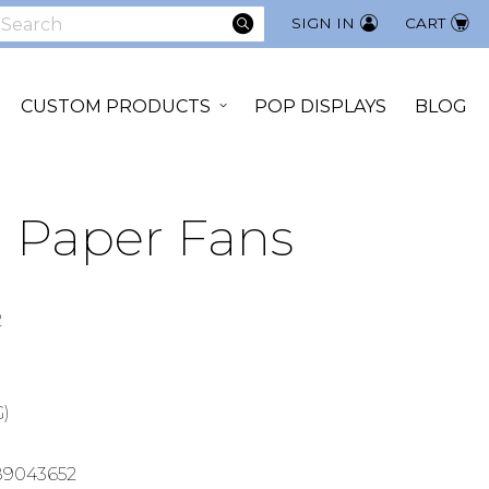
SEARCH
SIGN IN
CART
earch
CUSTOM PRODUCTS
POP DISPLAYS
BLOG
 Paper Fans
2
G)
89043652