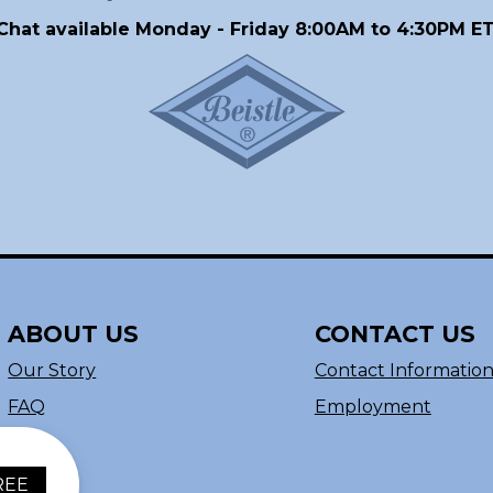
Chat available Monday - Friday 8:00AM to 4:30PM ET
ABOUT US
CONTACT US
Our Story
Contact Informatio
FAQ
Employment
REE