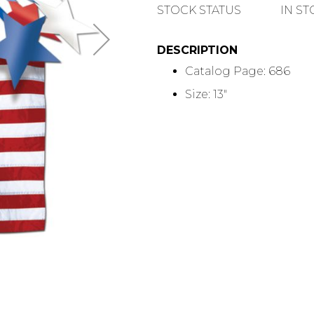
QUANTITY
STOCK STATUS
IN S
DESCRIPTION
Catalog Page: 686
Size: 13"