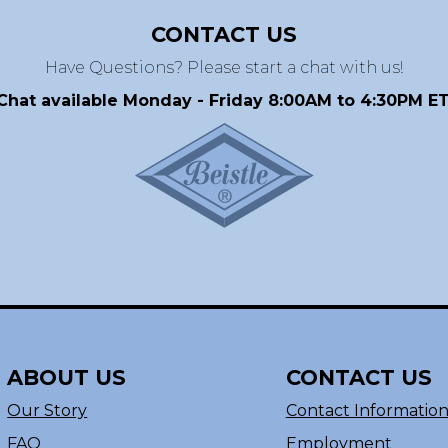
CONTACT US
Have Questions? Please start a chat with us!
Chat available Monday - Friday 8:00AM to 4:30PM ET
ABOUT US
CONTACT US
Our Story
Contact Informatio
FAQ
Employment