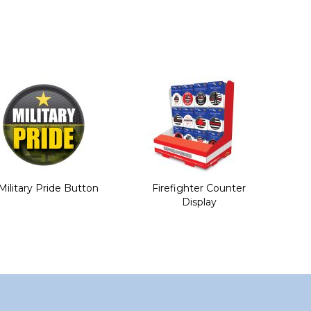
Military Pride Button
Firefighter Counter
Display