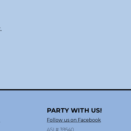
.
PARTY WITH US!
n
Follow us on Facebook
ASI # 39540