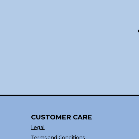
CUSTOMER CARE
Legal
Terms and Conditions