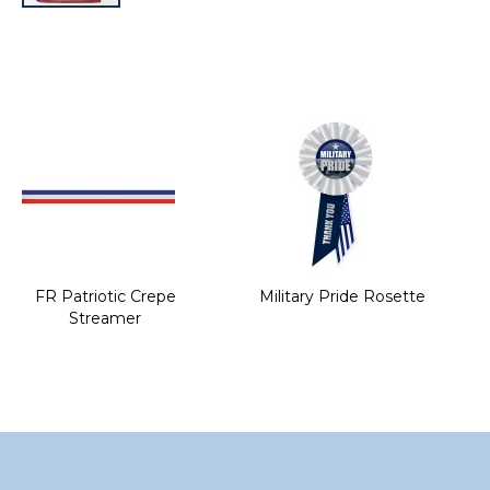
Skip
to
the
beginning
of
the
images
gallery
FR Patriotic Crepe
Military Pride Rosette
Streamer