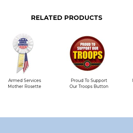
RELATED PRODUCTS
Armed Services
Proud To Support
Mother Rosette
Our Troops Button