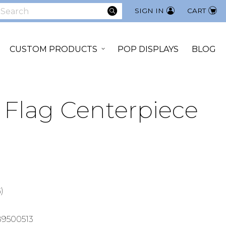
SEARCH
SIGN IN
CART
earch
CUSTOM PRODUCTS
POP DISPLAYS
BLOG
Flag Centerpiece
)
9500513