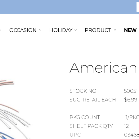
S
OCCASION
HOLIDAY
PRODUCT
NEW
American 
STOCK
STOCK NO.
50051
NUMBER
SUGGESTED
SUG. RETAIL EACH
$6.99
RETAIL
EACH
PACKAGE
PKG COUNT
(1/PKG
COUNT
SHELF
SHELF PACK QTY
12
PACK
UPC
03468