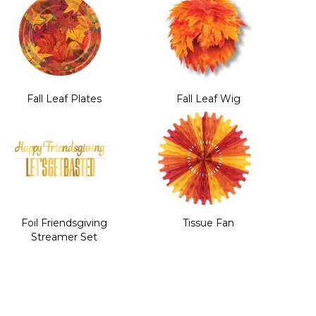
Fall Leaf Plates
Fall Leaf Wig
Foil Friendsgiving
Tissue Fan
Streamer Set