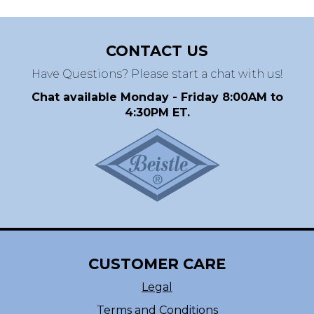
CONTACT US
Have Questions? Please start a chat with us!
Chat available Monday - Friday 8:00AM to
4:30PM ET.
CUSTOMER CARE
Legal
Terms and Conditions