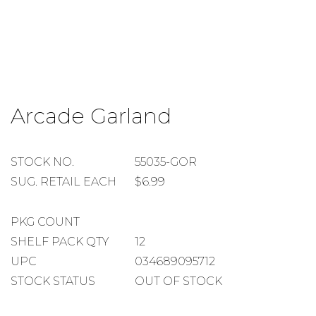
Skip
to
Arcade Garland
the
beginning
of
the
STOCK
STOCK NO.
55035-GOR
images
NUMBER
SUGGESTED
SUG. RETAIL EACH
$6.99
gallery
RETAIL
EACH
PACKAGE
PKG COUNT
COUNT
SHELF
SHELF PACK QTY
12
PACK
UPC
034689095712
QUANTITY
STOCK STATUS
OUT OF STOCK