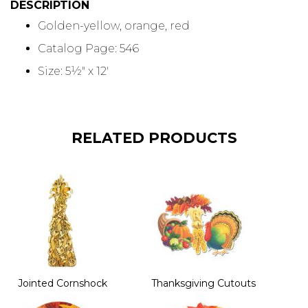
DESCRIPTION
Golden-yellow, orange, red
Catalog Page: 546
Size: 5½" x 12'
RELATED PRODUCTS
Jointed Cornshock
Thanksgiving Cutouts