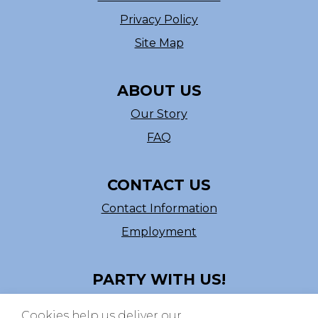
Privacy Policy
Site Map
ABOUT US
Our Story
FAQ
CONTACT US
Contact Information
Employment
PARTY WITH US!
Follow us on Facebook
Cookies help us deliver our