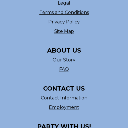
Legal
Terms and Conditions
Privacy Policy
Site Map
ABOUT US
Our Story
FAQ
CONTACT US
Contact Information
Employment
PARTY WITH US!