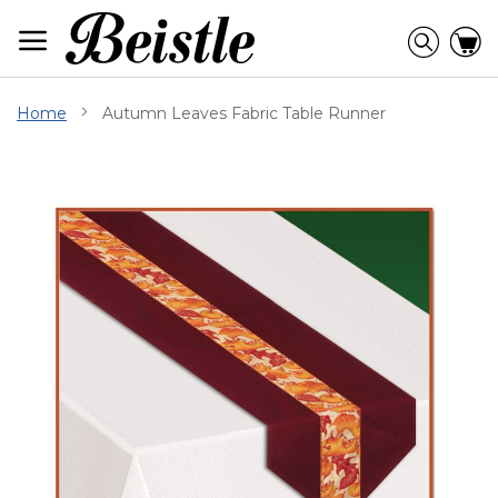
Skip
to
Searc
C
Content
Home
Autumn Leaves Fabric Table Runner
Skip
to
the
end
of
the
images
gallery