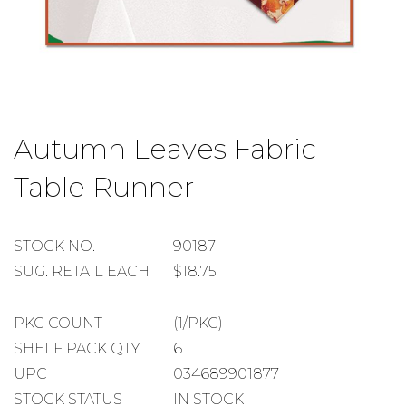
Skip
to
Autumn Leaves Fabric
the
beginning
Table Runner
of
the
images
gallery
STOCK
STOCK NO.
90187
NUMBER
SUGGESTED
SUG. RETAIL EACH
$18.75
RETAIL
EACH
PACKAGE
PKG COUNT
(1/PKG)
COUNT
SHELF
SHELF PACK QTY
6
PACK
UPC
034689901877
QUANTITY
STOCK STATUS
IN STOCK