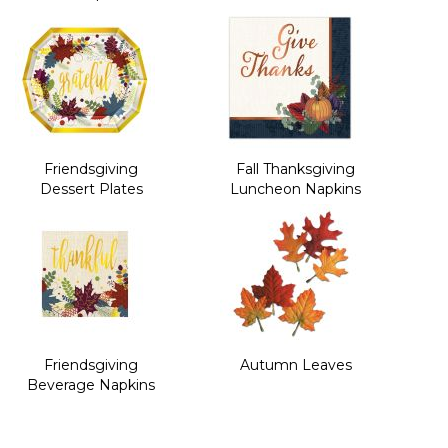
Friendsgiving
Fall Thanksgiving
Dessert Plates
Luncheon Napkins
Friendsgiving
Autumn Leaves
Beverage Napkins