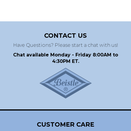
CONTACT US
Have Questions? Please start a chat with us!
Chat available Monday - Friday 8:00AM to
4:30PM ET.
CUSTOMER CARE