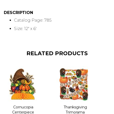
DESCRIPTION
Catalog Page: 785
Size: 12" x 6'
RELATED PRODUCTS
Cornucopia
Thanksgiving
Centerpiece
Trimorama