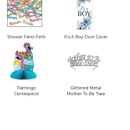
Shower Fanci-Fetti
It's A Boy Door Cover
Flamingo
Glittered Metal
Centerpiece
Mother To Be Tiara