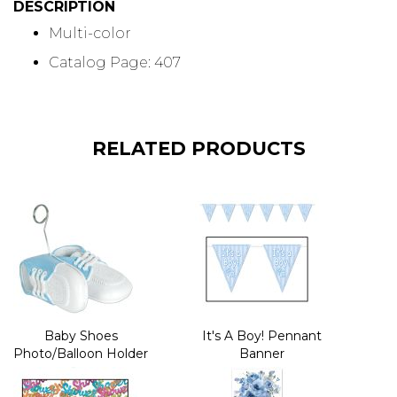
DESCRIPTION
Multi-color
Catalog Page: 407
RELATED PRODUCTS
Baby Shoes
It's A Boy! Pennant
Photo/Balloon Holder
Banner