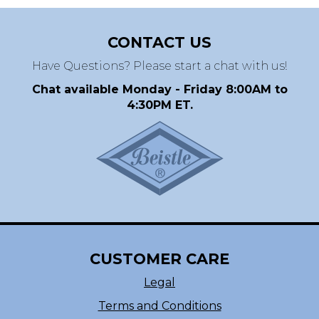
CONTACT US
Have Questions? Please start a chat with us!
Chat available Monday - Friday 8:00AM to
4:30PM ET.
CUSTOMER CARE
Legal
Terms and Conditions