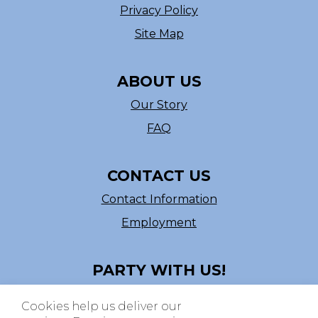
Privacy Policy
Site Map
ABOUT US
Our Story
FAQ
CONTACT US
Contact Information
Employment
PARTY WITH US!
Follow us on Facebook
Cookies help us deliver our
ASI # 39540