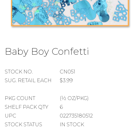
Skip
to
Baby Boy Confetti
the
beginning
of
the
STOCK
STOCK NO.
CN051
images
NUMBER
SUGGESTED
SUG. RETAIL EACH
$3.99
gallery
RETAIL
EACH
PACKAGE
PKG COUNT
(½ OZ/PKG)
COUNT
SHELF
SHELF PACK QTY
6
PACK
UPC
022735180512
QUANTITY
STOCK STATUS
IN STOCK