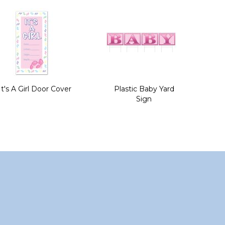
It's A Girl Door Cover
Plastic Baby Yard
Sign