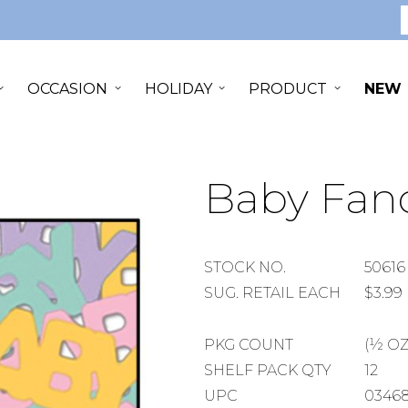
S
OCCASION
HOLIDAY
PRODUCT
NEW
Baby Fanc
STOCK
STOCK NO.
50616
NUMBER
SUGGESTED
SUG. RETAIL EACH
$3.99
RETAIL
EACH
PACKAGE
PKG COUNT
(½ OZ
COUNT
SHELF
SHELF PACK QTY
12
PACK
UPC
0346