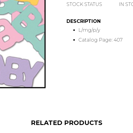
QUANTITY
STOCK STATUS
IN S
DESCRIPTION
L/mg/p/y
Catalog Page: 407
RELATED PRODUCTS