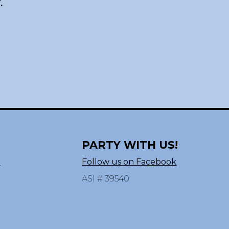
.
PARTY WITH US!
n
Follow us on Facebook
ASI # 39540