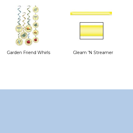
of
the
images
gallery
Garden Friend Whirls
Gleam 'N Streamer