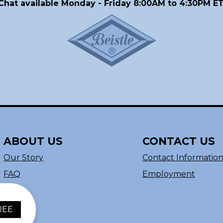
Chat available Monday - Friday 8:00AM to 4:30PM ET
ABOUT US
CONTACT US
Our Story
Contact Informatio
FAQ
Employment
REE