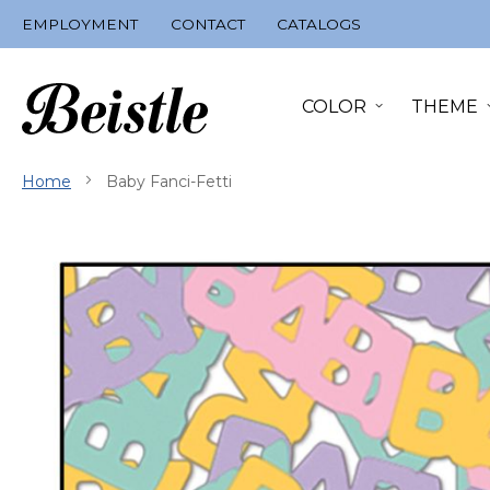
Skip
EMPLOYMENT
CONTACT
CATALOGS
to
Content
COLOR
THEME
Home
Baby Fanci-Fetti
Skip
to
the
end
of
the
images
gallery