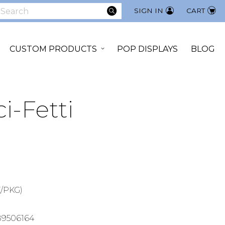
SEARCH
SIGN IN
CART
earch
CUSTOM PRODUCTS
POP DISPLAYS
BLOG
i-Fetti
/PKG)
89506164