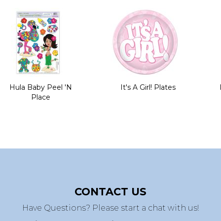
Hula Baby Peel 'N
It's A Girl! Plates
Place
CONTACT US
Have Questions? Please start a chat with us!