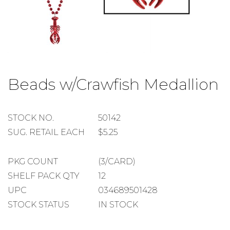
Skip
to
Beads w/Crawfish Medallion
the
beginning
of
the
STOCK
STOCK NO.
50142
images
NUMBER
SUGGESTED
SUG. RETAIL EACH
$5.25
gallery
RETAIL
EACH
PACKAGE
PKG COUNT
(3/CARD)
COUNT
SHELF
SHELF PACK QTY
12
PACK
UPC
034689501428
QUANTITY
STOCK STATUS
IN STOCK