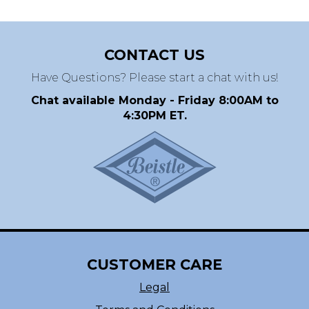
CONTACT US
Have Questions? Please start a chat with us!
Chat available Monday - Friday 8:00AM to
4:30PM ET.
CUSTOMER CARE
Legal