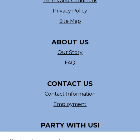
Terms and Conditions
Privacy Policy
Site Map
ABOUT US
Our Story
FAQ
CONTACT US
Contact Information
Employment
PARTY WITH US!
Follow us on Facebook