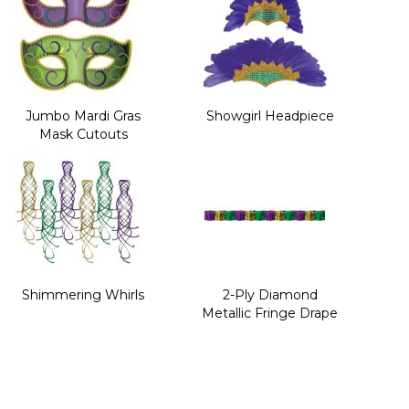
Jumbo Mardi Gras
Showgirl Headpiece
Mask Cutouts
Shimmering Whirls
2-Ply Diamond
Metallic Fringe Drape