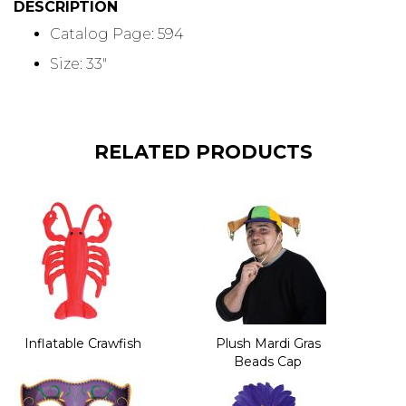
DESCRIPTION
Catalog Page: 594
Size: 33"
RELATED PRODUCTS
Inflatable Crawfish
Plush Mardi Gras
Beads Cap