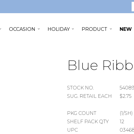
S
OCCASION
HOLIDAY
PRODUCT
NEW
Blue Ribb
STOCK
STOCK NO.
5408
NUMBER
SUGGESTED
SUG. RETAIL EACH
$2.75
RETAIL
EACH
PACKAGE
PKG COUNT
(1/SH)
COUNT
SHELF
SHELF PACK QTY
12
PACK
UPC
03468