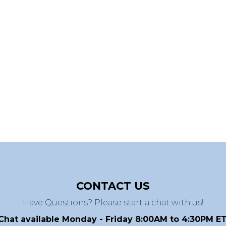
CONTACT US
Have Questions? Please start a chat with us!
Chat available Monday - Friday 8:00AM to 4:30PM ET