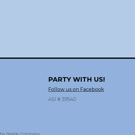
PARTY WITH US!
n
Follow us on Facebook
ASI # 39540
 The Beistle Company