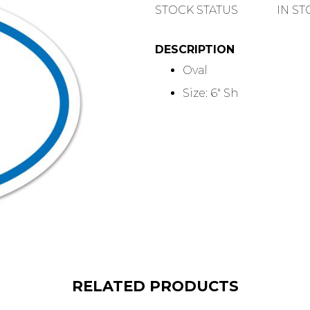
QUANTITY
STOCK STATUS
IN S
DESCRIPTION
Oval
Size: 6" Sh
RELATED PRODUCTS