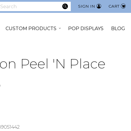
SEARCH
SIGN IN
CART
earch
CUSTOM PRODUCTS
POP DISPLAYS
BLOG
on Peel 'N Place
9
9051442