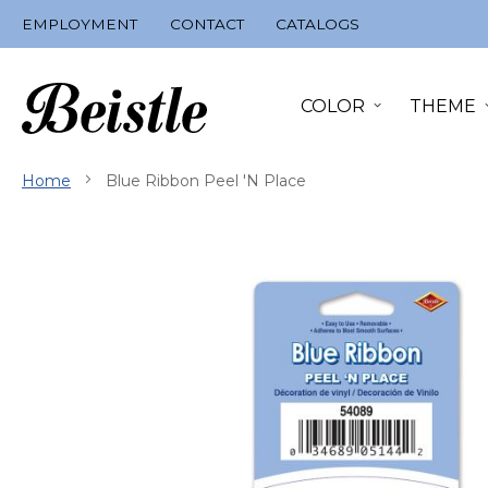
Skip
EMPLOYMENT
CONTACT
CATALOGS
to
Content
COLOR
THEME
Home
Blue Ribbon Peel 'N Place
Skip
to
the
end
of
the
images
gallery