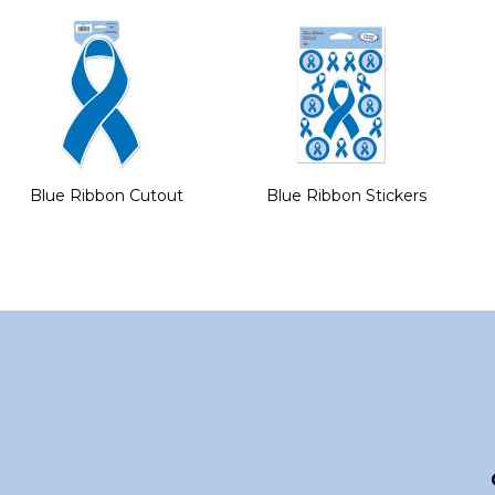
of
the
images
gallery
Blue Ribbon Cutout
Blue Ribbon Stickers