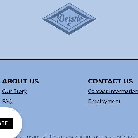
ABOUT US
CONTACT US
Our Story
Contact Informatio
FAQ
Employment
REE
e Beistle Company. All rights reserved. All Images are Copyrighted