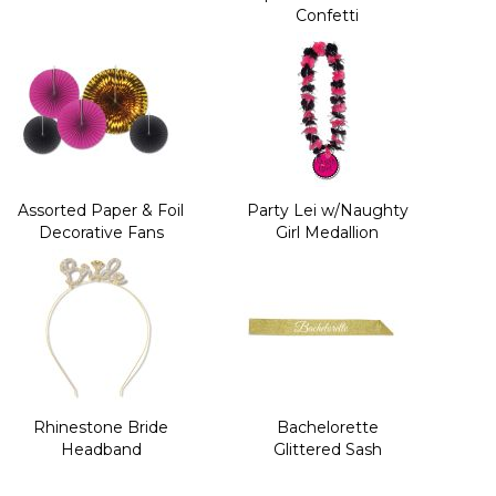
Confetti
Assorted Paper & Foil
Party Lei w/Naughty
Decorative Fans
Girl Medallion
Rhinestone Bride
Bachelorette
Headband
Glittered Sash