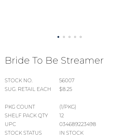
Skip
to
Bride To Be Streamer
the
beginning
of
the
STOCK
STOCK NO.
56007
images
NUMBER
SUGGESTED
SUG. RETAIL EACH
$8.25
gallery
RETAIL
EACH
PACKAGE
PKG COUNT
(1/PKG)
COUNT
SHELF
SHELF PACK QTY
12
PACK
UPC
034689223498
QUANTITY
STOCK STATUS
IN STOCK