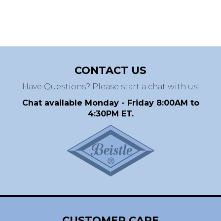
CONTACT US
Have Questions? Please start a chat with us!
Chat available Monday - Friday 8:00AM to
4:30PM ET.
CUSTOMER CARE