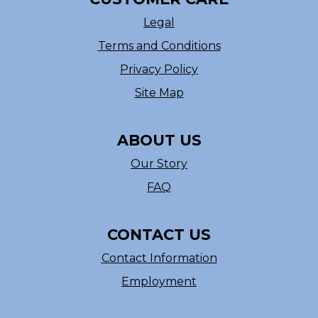
Legal
Terms and Conditions
Privacy Policy
Site Map
ABOUT US
Our Story
FAQ
CONTACT US
Contact Information
Employment