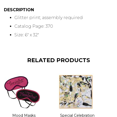
DESCRIPTION
Glitter print; assembly required
Catalog Page: 370
Size: 6" x 32"
RELATED PRODUCTS
Mood Masks
Special Celebration