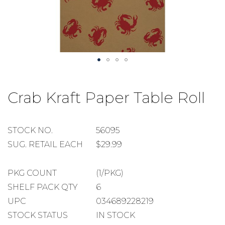
Skip
to
Crab Kraft Paper Table Roll
the
beginning
of
the
STOCK
STOCK NO.
56095
images
NUMBER
SUGGESTED
SUG. RETAIL EACH
$29.99
gallery
RETAIL
EACH
PACKAGE
PKG COUNT
(1/PKG)
COUNT
SHELF
SHELF PACK QTY
6
PACK
UPC
034689228219
QUANTITY
STOCK STATUS
IN STOCK