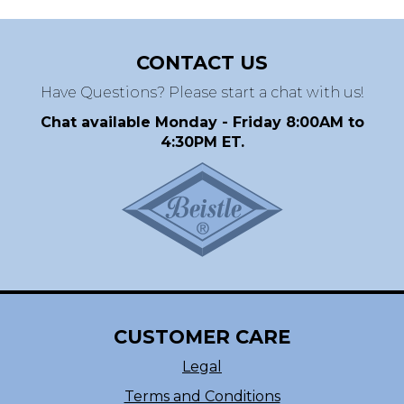
CONTACT US
Have Questions? Please start a chat with us!
Chat available Monday - Friday 8:00AM to
4:30PM ET.
CUSTOMER CARE
Legal
Terms and Conditions