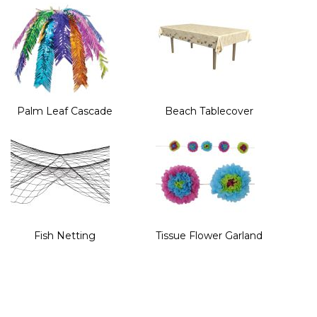
Palm Leaf Cascade
Beach Tablecover
Fish Netting
Tissue Flower Garland