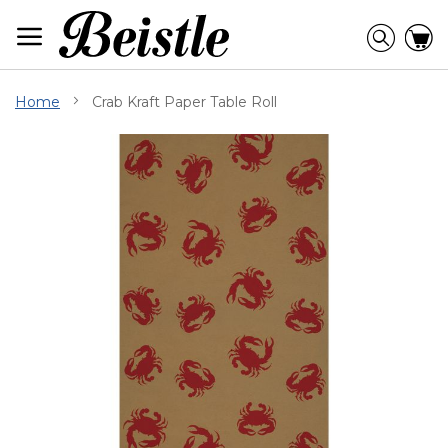
Skip
to
Searc
C
Content
Home
Crab Kraft Paper Table Roll
Skip
to
the
end
of
the
images
gallery