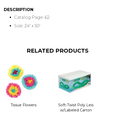
DESCRIPTION
Catalog Page: 62
Size: 24" x 50'
RELATED PRODUCTS
Tissue Flowers
Soft-Twist Poly Leis
w/Labeled Carton