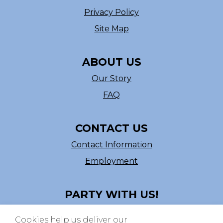
Privacy Policy
Site Map
ABOUT US
Our Story
FAQ
CONTACT US
Contact Information
Employment
PARTY WITH US!
Follow us on Facebook
Cookies help us deliver our