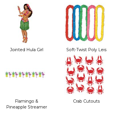
Jointed Hula Girl
Soft-Twist Poly Leis
Flamingo &
Crab Cutouts
Pineapple Streamer