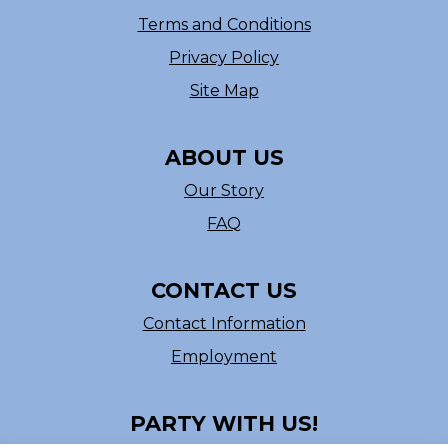
Terms and Conditions
Privacy Policy
Site Map
ABOUT US
Our Story
FAQ
CONTACT US
Contact Information
Employment
PARTY WITH US!