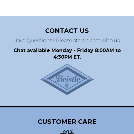
CONTACT US
Have Questions? Please start a chat with us!
Chat available Monday - Friday 8:00AM to
4:30PM ET.
CUSTOMER CARE
Legal