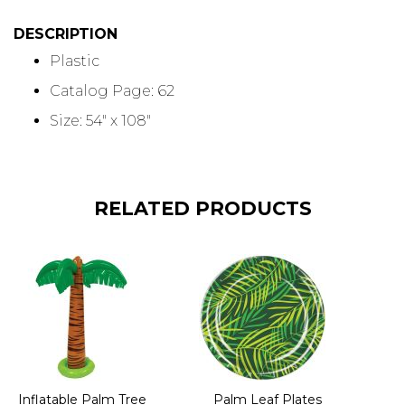
DESCRIPTION
Plastic
Catalog Page: 62
Size: 54" x 108"
RELATED PRODUCTS
Inflatable Palm Tree
Palm Leaf Plates