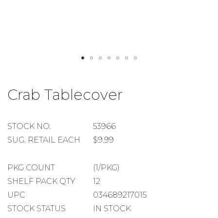
Skip
to
Crab Tablecover
the
beginning
of
the
STOCK
STOCK NO.
53966
images
NUMBER
SUGGESTED
SUG. RETAIL EACH
$9.99
gallery
RETAIL
EACH
PACKAGE
PKG COUNT
(1/PKG)
COUNT
SHELF
SHELF PACK QTY
12
PACK
UPC
034689217015
QUANTITY
STOCK STATUS
IN STOCK