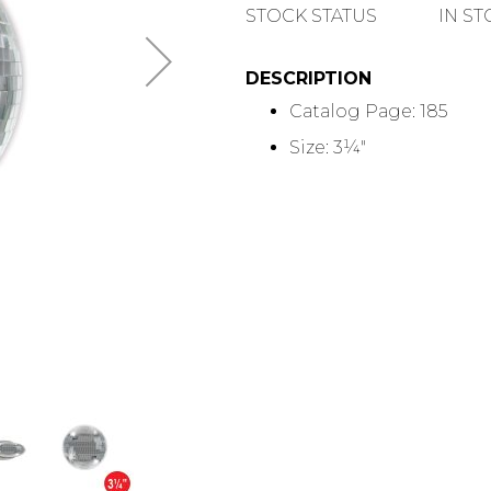
QUANTITY
STOCK STATUS
IN S
DESCRIPTION
Catalog Page: 185
Size: 3¼"