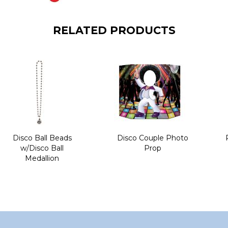
RELATED PRODUCTS
Disco Ball Beads
Disco Couple Photo
w/Disco Ball
Prop
Medallion