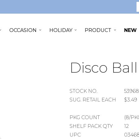
S
OCCASION
HOLIDAY
PRODUCT
NEW
Disco Ball
STOCK
STOCK NO.
53968
NUMBER
SUGGESTED
SUG. RETAIL EACH
$3.49
RETAIL
EACH
PACKAGE
PKG COUNT
(8/PK
COUNT
SHELF
SHELF PACK QTY
12
PACK
UPC
03468