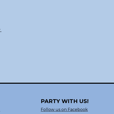
.
PARTY WITH US!
n
Follow us on Facebook