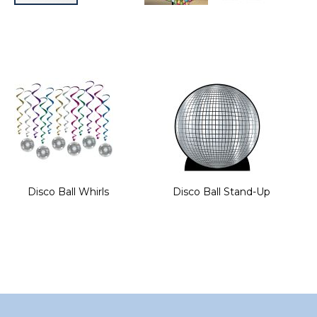
Skip
to
the
beginning
of
the
images
gallery
Disco Ball Whirls
Disco Ball Stand-Up