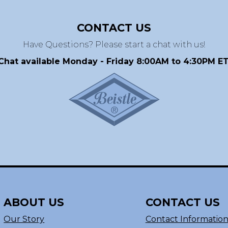
CONTACT US
Have Questions? Please start a chat with us!
Chat available Monday - Friday 8:00AM to 4:30PM ET
ABOUT US
CONTACT US
Our Story
Contact Informatio