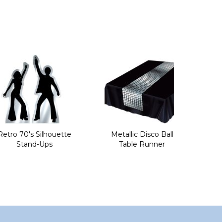
Retro 70's Silhouette
Metallic Disco Ball
Stand-Ups
Table Runner