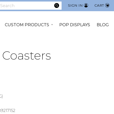
SEARCH
SIGN IN
CART
earch
CUSTOM PRODUCTS
POP DISPLAYS
BLOG
 Coasters
G)
9217152