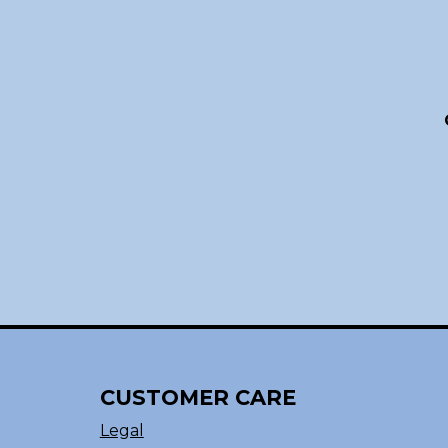
CUSTOMER CARE
Legal