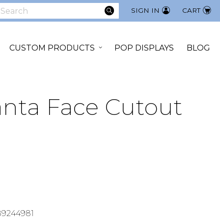
SEARCH
SIGN IN
CART
earch
CUSTOM PRODUCTS
POP DISPLAYS
BLOG
anta Face Cutout
89244981