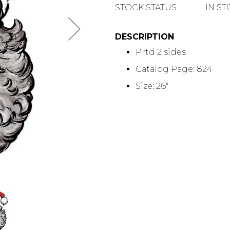
QUANTITY
STOCK STATUS
IN S
DESCRIPTION
Prtd 2 sides
Catalog Page: 824
Size: 26"