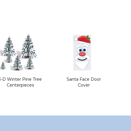
3-D Winter Pine Tree
Santa Face Door
Centerpieces
Cover