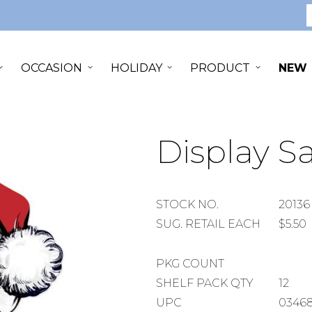
S
OCCASION
HOLIDAY
PRODUCT
NEW
Display S
STOCK
STOCK NO.
20136
NUMBER
SUGGESTED
SUG. RETAIL EACH
$5.50
RETAIL
EACH
PACKAGE
PKG COUNT
COUNT
SHELF
SHELF PACK QTY
12
PACK
UPC
0346