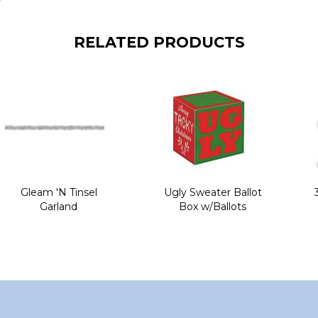
RELATED PRODUCTS
Gleam 'N Tinsel
Ugly Sweater Ballot
Garland
Box w/Ballots