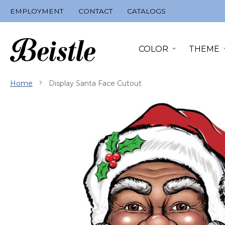
Skip
EMPLOYMENT
CONTACT
CATALOGS
to
Content
COLOR
THEME
Home
Display Santa Face Cutout
Skip
to
the
end
of
the
images
gallery