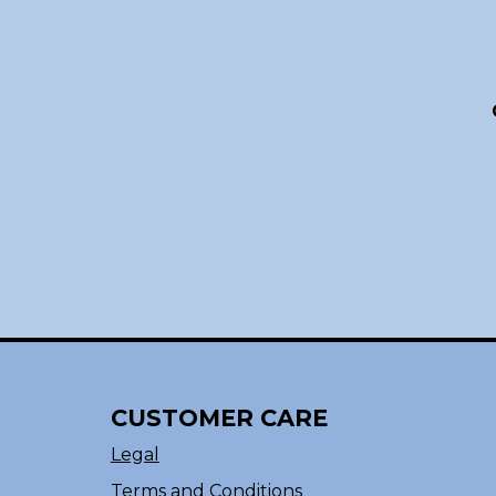
CUSTOMER CARE
Legal
Terms and Conditions