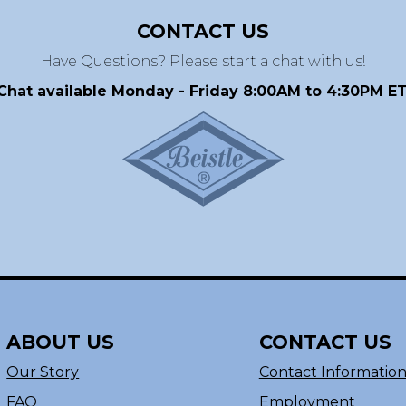
CONTACT US
Have Questions? Please start a chat with us!
Chat available Monday - Friday 8:00AM to 4:30PM ET
ABOUT US
CONTACT US
Our Story
Contact Informatio
FAQ
Employment