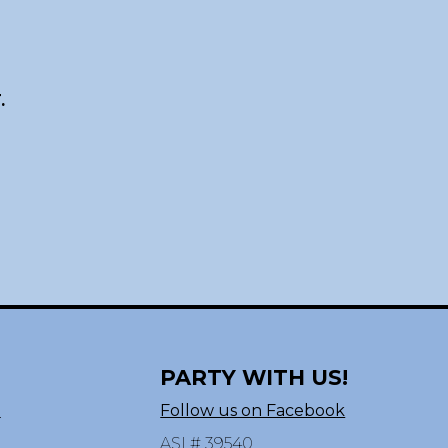
.
PARTY WITH US!
n
Follow us on Facebook
ASI # 39540