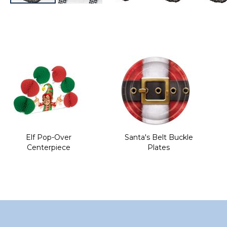
Skip
to
the
beginning
of
the
images
gallery
Elf Pop-Over
Santa's Belt Buckle
Centerpiece
Plates