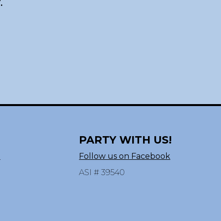
.
PARTY WITH US!
n
Follow us on Facebook
ASI # 39540