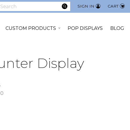
SEARCH
SIGN IN
CART
earch
CUSTOM PRODUCTS
POP DISPLAYS
BLOG
unter Display
5
00