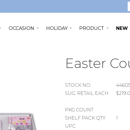
S
OCCASION
HOLIDAY
PRODUCT
NEW
Easter Co
STOCK
STOCK NO.
4460
NUMBER
SUGGESTED
SUG. RETAIL EACH
$219.
RETAIL
EACH
PACKAGE
PKG COUNT
COUNT
SHELF
SHELF PACK QTY
1
PACK
UPC