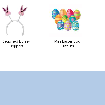
Sequined Bunny
Mini Easter Egg
Boppers
Cutouts