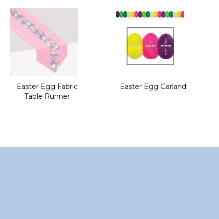
of
the
images
gallery
Easter Egg Fabric
Easter Egg Garland
Table Runner