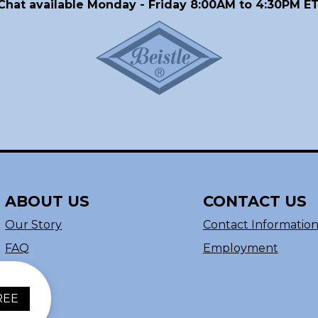
Chat available Monday - Friday 8:00AM to 4:30PM ET
ABOUT US
CONTACT US
Our Story
Contact Informatio
FAQ
Employment
REE