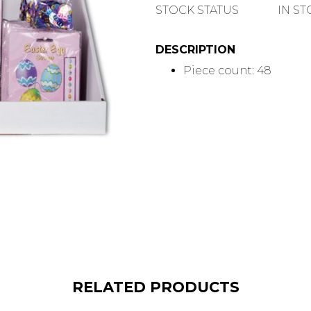
QUANTITY
STOCK STATUS
IN S
DESCRIPTION
Piece count: 48
RELATED PRODUCTS