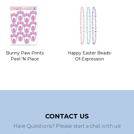
Bunny Paw Prints
Happy Easter Beads-
Peel 'N Place
Of-Expression
CONTACT US
Have Questions? Please start a chat with us!