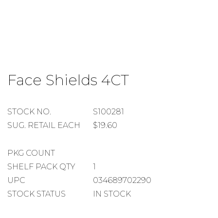
Skip
to
Face Shields 4CT
the
beginning
of
the
STOCK
STOCK NO.
S100281
images
NUMBER
SUGGESTED
SUG. RETAIL EACH
$19.60
gallery
RETAIL
EACH
PACKAGE
PKG COUNT
COUNT
SHELF
SHELF PACK QTY
1
PACK
UPC
034689702290
QUANTITY
STOCK STATUS
IN STOCK