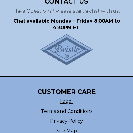
CONTACT US
Have Questions? Please start a chat with us!
Chat available Monday - Friday 8:00AM to
4:30PM ET.
CUSTOMER CARE
Legal
Terms and Conditions
Privacy Policy
Site Map