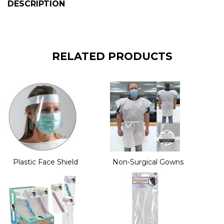
DESCRIPTION
RELATED PRODUCTS
Plastic Face Shield
Non-Surgical Gowns