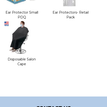
Ear Protector Small
Ear Protectors- Retail
PDQ
Pack
Disposable Salon
Cape