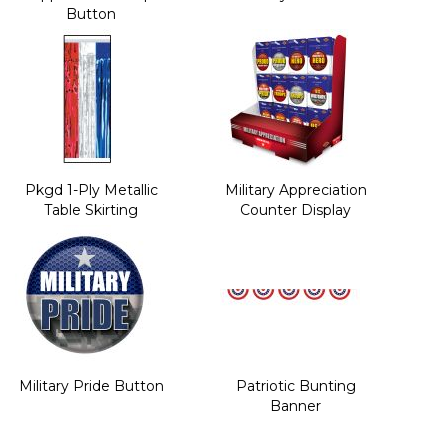
Button
Pkgd 1-Ply Metallic
Military Appreciation
Table Skirting
Counter Display
Military Pride Button
Patriotic Bunting
Banner