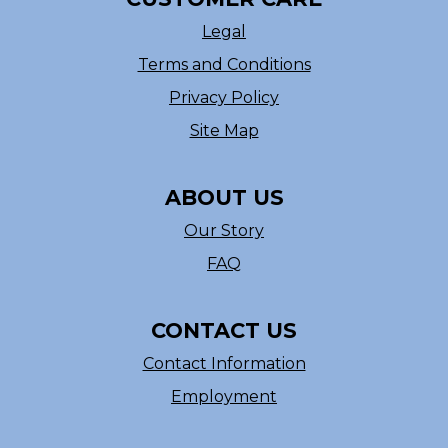
Legal
Terms and Conditions
Privacy Policy
Site Map
ABOUT US
Our Story
FAQ
CONTACT US
Contact Information
Employment