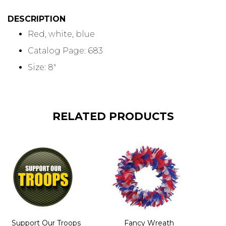
DESCRIPTION
Red, white, blue
Catalog Page: 683
Size: 8"
RELATED PRODUCTS
Support Our Troops
Fancy Wreath