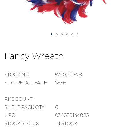
Skip
to
Fancy Wreath
the
beginning
of
the
STOCK
STOCK NO.
57902-RWB
images
NUMBER
SUGGESTED
SUG. RETAIL EACH
$5.95
gallery
RETAIL
EACH
PACKAGE
PKG COUNT
COUNT
SHELF
SHELF PACK QTY
6
PACK
UPC
034689144885
QUANTITY
STOCK STATUS
IN STOCK