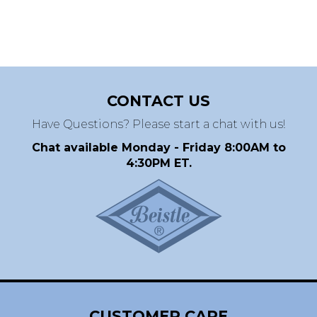
CONTACT US
Have Questions? Please start a chat with us!
Chat available Monday - Friday 8:00AM to
4:30PM ET.
CUSTOMER CARE