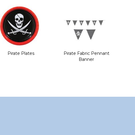
Pirate Plates
Pirate Fabric Pennant
Banner