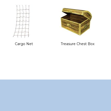
of
the
images
gallery
Cargo Net
Treasure Chest Box