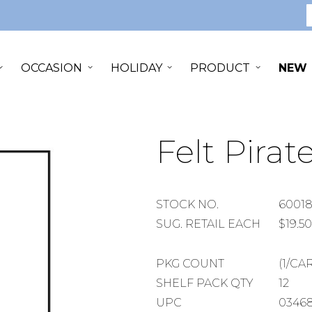
S
OCCASION
HOLIDAY
PRODUCT
NEW
Felt Pirat
STOCK
STOCK NO.
6001
NUMBER
SUGGESTED
SUG. RETAIL EACH
$19.50
RETAIL
EACH
PACKAGE
PKG COUNT
(1/CA
COUNT
SHELF
SHELF PACK QTY
12
PACK
UPC
03468