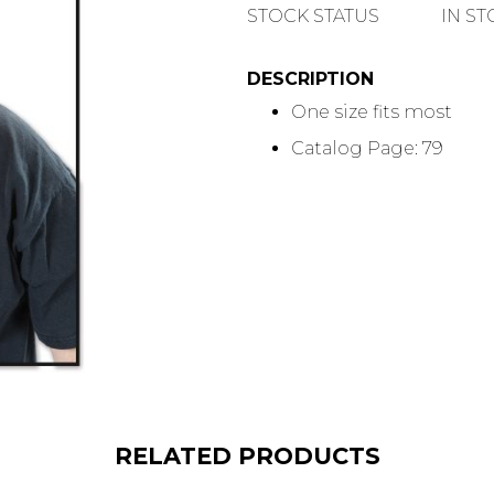
QUANTITY
STOCK STATUS
IN S
DESCRIPTION
One size fits most
Catalog Page: 79
RELATED PRODUCTS