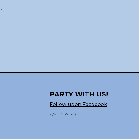
.
PARTY WITH US!
n
Follow us on Facebook
ASI # 39540