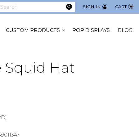
SEARCH
SIGN IN
CART
earch
CUSTOM PRODUCTS
POP DISPLAYS
BLOG
e Squid Hat
8
RD)
9011347