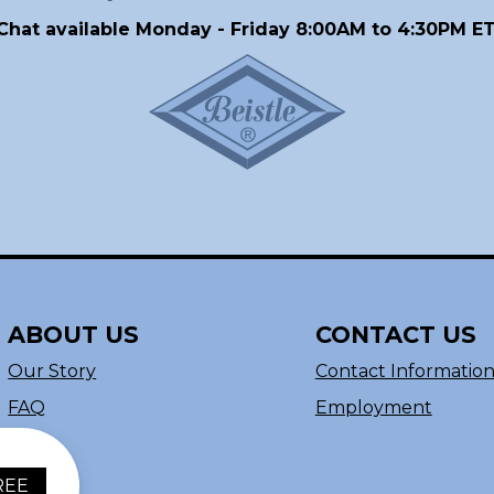
Chat available Monday - Friday 8:00AM to 4:30PM ET
ABOUT US
CONTACT US
Our Story
Contact Informatio
FAQ
Employment
REE