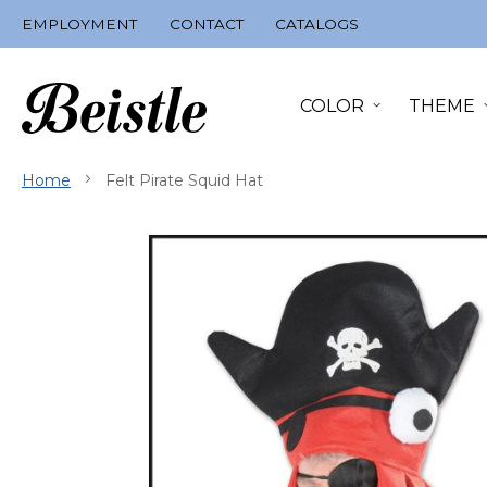
Skip
EMPLOYMENT
CONTACT
CATALOGS
to
Content
COLOR
THEME
Home
Felt Pirate Squid Hat
Skip
to
the
end
of
the
images
gallery