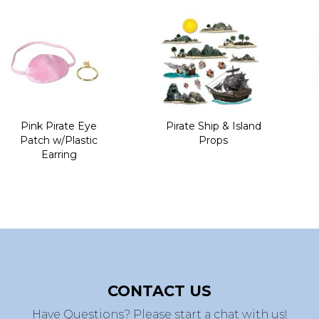
Pink Pirate Eye
Pirate Ship & Island
Patch w/Plastic
Props
Earring
CONTACT US
Have Questions? Please start a chat with us!