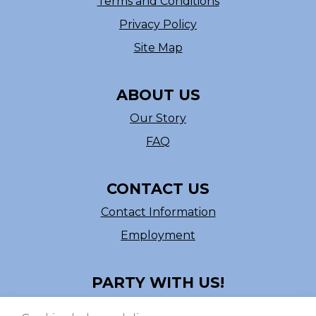
Terms and Conditions
Privacy Policy
Site Map
ABOUT US
Our Story
FAQ
CONTACT US
Contact Information
Employment
PARTY WITH US!
Follow us on Facebook