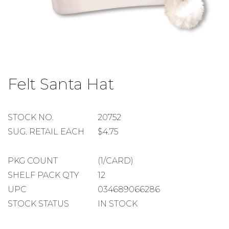
Skip
to
Felt Santa Hat
the
beginning
of
the
STOCK
STOCK NO.
20752
images
NUMBER
SUGGESTED
SUG. RETAIL EACH
$4.75
gallery
RETAIL
EACH
PACKAGE
PKG COUNT
(1/CARD)
COUNT
SHELF
SHELF PACK QTY
12
PACK
UPC
034689066286
QUANTITY
STOCK STATUS
IN STOCK