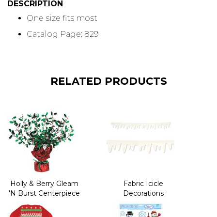
DESCRIPTION
One size fits most
Catalog Page: 829
RELATED PRODUCTS
Holly & Berry Gleam
Fabric Icicle
'N Burst Centerpiece
Decorations