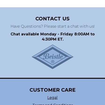
CONTACT US
Have Questions? Please start a chat with us!
Chat available Monday - Friday 8:00AM to
4:30PM ET.
CUSTOMER CARE
Legal