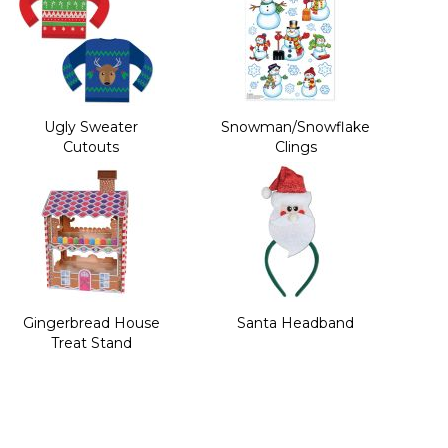
Ugly Sweater
Snowman/Snowflake
Cutouts
Clings
Gingerbread House
Santa Headband
Treat Stand