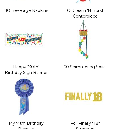
80 Beverage Napkins
65 Gleam 'N Burst
Centerpiece
Happy "30th"
60 Shimmering Spiral
Birthday Sign Banner
My "4th" Birthday
Foil Finally "18"
Rosette
Streamer