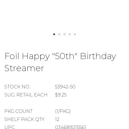
Skip
to
Foil Happy "50th" Birthday
the
beginning
Streamer
of
the
images
gallery
STOCK
STOCK NO.
53942-50
NUMBER
SUGGESTED
SUG. RETAIL EACH
$9.25
RETAIL
EACH
PACKAGE
PKG COUNT
(1/PKG)
COUNT
SHELF
SHELF PACK QTY
12
PACK
UPC
034689215561