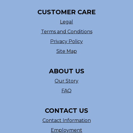
CUSTOMER CARE
Legal
Terms and Conditions
Privacy Policy
Site Map
ABOUT US
Our Story
FAQ
CONTACT US
Contact Information
Employment