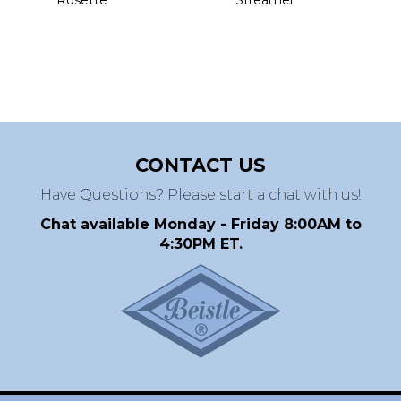
CONTACT US
Have Questions? Please start a chat with us!
Chat available Monday - Friday 8:00AM to
4:30PM ET.