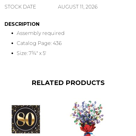
QUANTITY
STOCK DATE
AUGUST 11, 2026
DESCRIPTION
Assembly required
Catalog Page: 436
Size: 7¾" x 5'
RELATED PRODUCTS