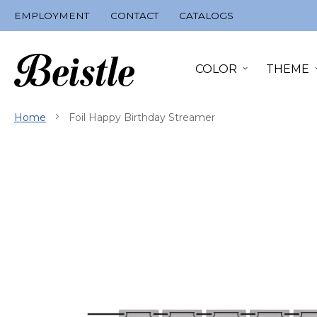
Skip
EMPLOYMENT
CONTACT
CATALOGS
to
Content
COLOR
THEME
Home
Foil Happy Birthday Streamer
Skip
to
the
end
of
the
images
gallery