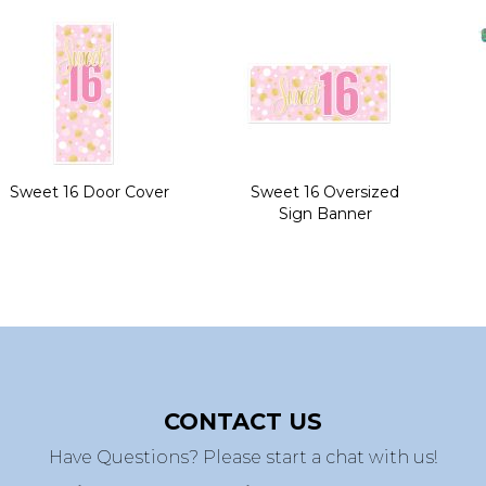
Sweet 16 Door Cover
Sweet 16 Oversized
Sign Banner
CONTACT US
Have Questions? Please start a chat with us!