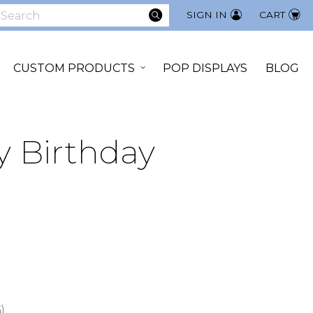
SEARCH
SIGN IN
CART
earch
CUSTOM PRODUCTS
POP DISPLAYS
BLOG
y Birthday
0
)