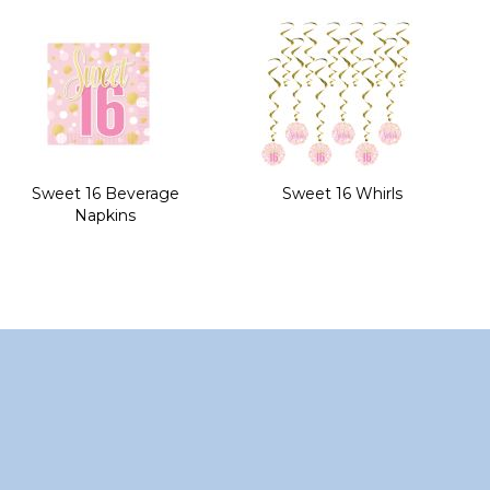
of
the
images
gallery
Sweet 16 Beverage
Sweet 16 Whirls
Napkins