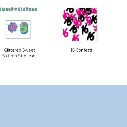
Glittered Sweet
16 Confetti
Sixteen Streamer