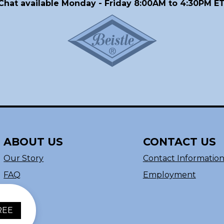
Chat available Monday - Friday 8:00AM to 4:30PM ET
ABOUT US
CONTACT US
Our Story
Contact Informatio
FAQ
Employment
REE