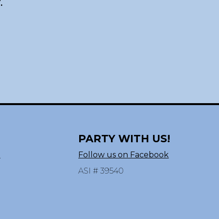
.
PARTY WITH US!
n
Follow us on Facebook
ASI # 39540