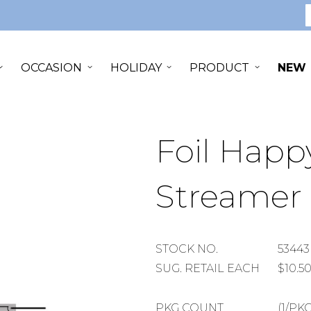
S
OCCASION
HOLIDAY
PRODUCT
NEW
Foil Happ
Streamer
STOCK
STOCK NO.
53443
NUMBER
SUGGESTED
SUG. RETAIL EACH
$10.5
RETAIL
EACH
PACKAGE
PKG COUNT
(1/PKG