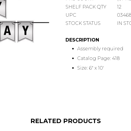
COUNT
SHELF
SHELF PACK QTY
12
PACK
UPC
0346
QUANTITY
STOCK STATUS
IN S
DESCRIPTION
Assembly required
Catalog Page: 418
Size: 6" x 10'
RELATED PRODUCTS