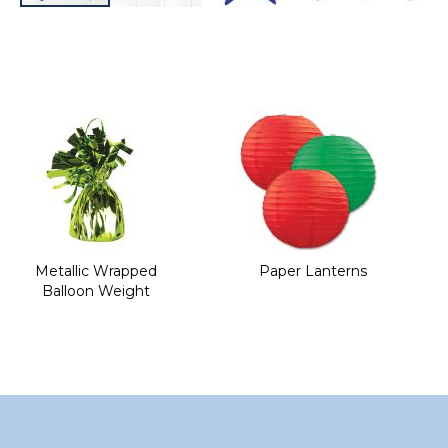
Skip
to
the
beginning
of
the
images
gallery
Metallic Wrapped
Paper Lanterns
Balloon Weight