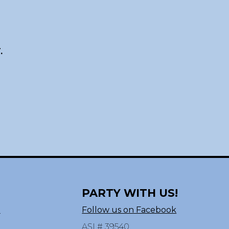
.
PARTY WITH US!
n
Follow us on Facebook
ASI # 39540