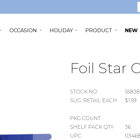
S
OCCASION
HOLIDAY
PRODUCT
NEW
Foil Star 
STOCK
STOCK NO.
55838
NUMBER
SUGGESTED
SUG. RETAIL EACH
$1.59
RETAIL
EACH
PACKAGE
PKG COUNT
COUNT
SHELF
SHELF PACK QTY
36
PACK
UPC
03468