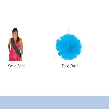
Satin Sash
Tulle Balls