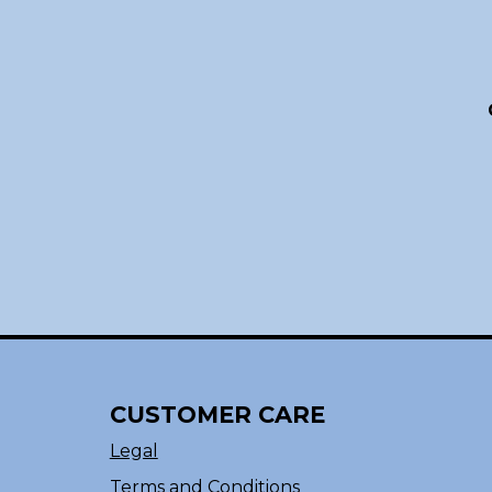
CUSTOMER CARE
Legal
Terms and Conditions