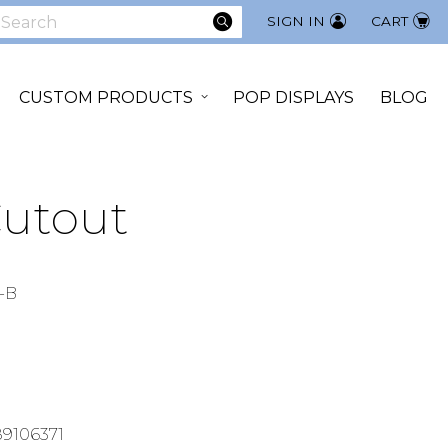
SEARCH
SIGN IN
CART
earch
CUSTOM PRODUCTS
POP DISPLAYS
BLOG
Cutout
-B
9106371