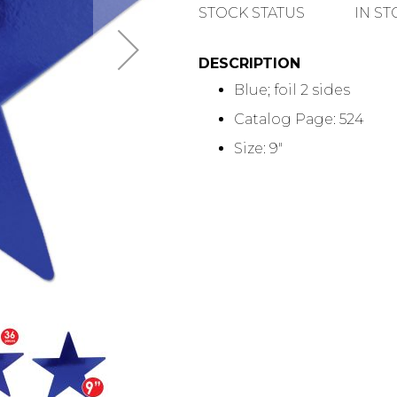
QUANTITY
STOCK STATUS
IN S
DESCRIPTION
Blue; foil 2 sides
Catalog Page: 524
Size: 9"