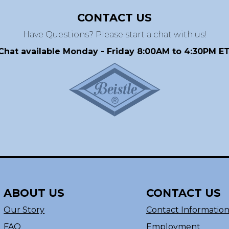
CONTACT US
Have Questions? Please start a chat with us!
Chat available Monday - Friday 8:00AM to 4:30PM ET
ABOUT US
CONTACT US
Our Story
Contact Informatio
FAQ
Employment