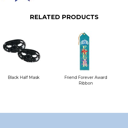
RELATED PRODUCTS
Black Half Mask
Friend Forever Award
Ribbon