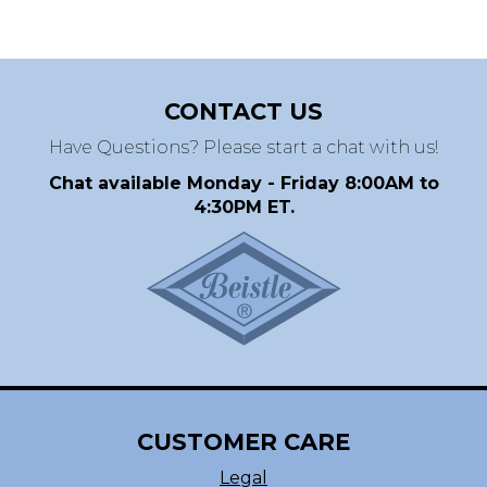
CONTACT US
Have Questions? Please start a chat with us!
Chat available Monday - Friday 8:00AM to
4:30PM ET.
CUSTOMER CARE
Legal