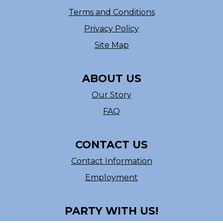
Terms and Conditions
Privacy Policy
Site Map
ABOUT US
Our Story
FAQ
CONTACT US
Contact Information
Employment
PARTY WITH US!