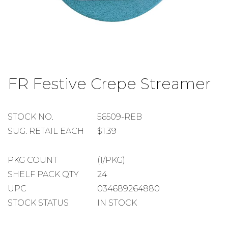
Skip
to
FR Festive Crepe Streamer
the
beginning
of
the
STOCK
STOCK NO.
56509-REB
images
NUMBER
SUGGESTED
SUG. RETAIL EACH
$1.39
gallery
RETAIL
EACH
PACKAGE
PKG COUNT
(1/PKG)
COUNT
SHELF
SHELF PACK QTY
24
PACK
UPC
034689264880
QUANTITY
STOCK STATUS
IN STOCK