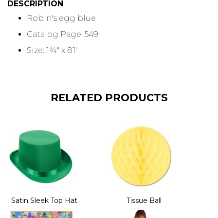
DESCRIPTION
Robin's egg blue
Catalog Page: 549
Size: 1¾" x 81'
RELATED PRODUCTS
Satin Sleek Top Hat
Tissue Ball