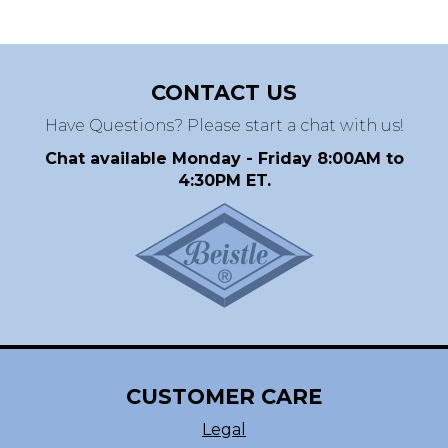
CONTACT US
Have Questions? Please start a chat with us!
Chat available Monday - Friday 8:00AM to
4:30PM ET.
CUSTOMER CARE
Legal