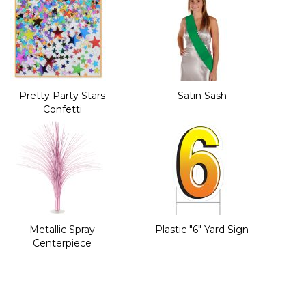
Pretty Party Stars
Satin Sash
Confetti
Metallic Spray
Plastic "6" Yard Sign
Centerpiece