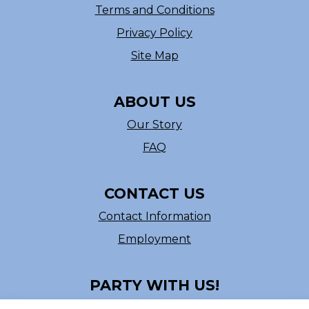
Terms and Conditions
Privacy Policy
Site Map
ABOUT US
Our Story
FAQ
CONTACT US
Contact Information
Employment
PARTY WITH US!
Follow us on Facebook