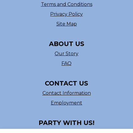
Terms and Conditions
Privacy Policy
Site Map
ABOUT US
Our Story
FAQ
CONTACT US
Contact Information
Employment
PARTY WITH US!
Follow us on Facebook