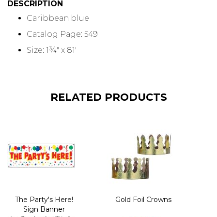
DESCRIPTION
Caribbean blue
Catalog Page: 549
Size: 1¾" x 81'
RELATED PRODUCTS
The Party's Here!
Gold Foil Crowns
Sign Banner