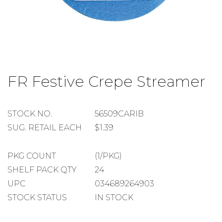
Skip
to
FR Festive Crepe Streamer
the
beginning
of
the
STOCK
STOCK NO.
56509CARIB
images
NUMBER
SUGGESTED
SUG. RETAIL EACH
$1.39
gallery
RETAIL
EACH
PACKAGE
PKG COUNT
(1/PKG)
COUNT
SHELF
SHELF PACK QTY
24
PACK
UPC
034689264903
QUANTITY
STOCK STATUS
IN STOCK