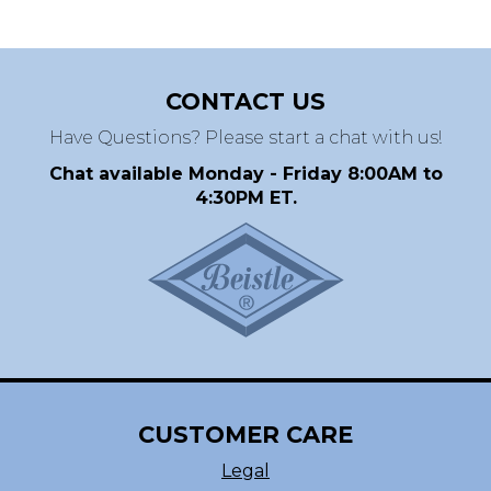
CONTACT US
Have Questions? Please start a chat with us!
Chat available Monday - Friday 8:00AM to
4:30PM ET.
CUSTOMER CARE
Legal