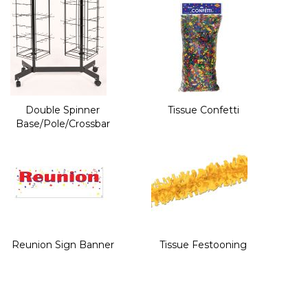
Double Spinner
Tissue Confetti
Base/Pole/Crossbar
Reunion Sign Banner
Tissue Festooning