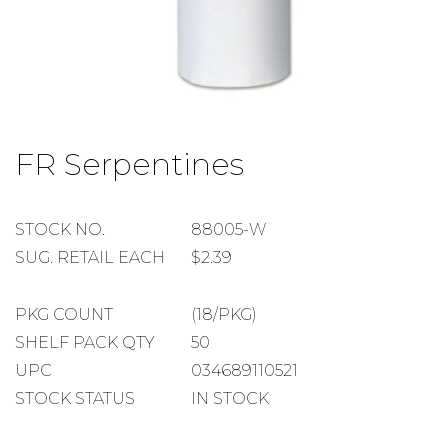
Skip
to
FR Serpentines
the
beginning
of
the
STOCK
STOCK NO.
88005-W
images
NUMBER
SUGGESTED
SUG. RETAIL EACH
$2.39
gallery
RETAIL
EACH
PACKAGE
PKG COUNT
(18/PKG)
COUNT
SHELF
SHELF PACK QTY
50
PACK
UPC
034689110521
QUANTITY
STOCK STATUS
IN STOCK