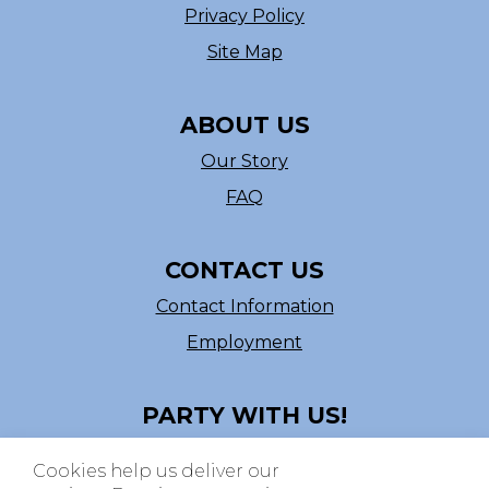
Privacy Policy
Site Map
ABOUT US
Our Story
FAQ
CONTACT US
Contact Information
Employment
PARTY WITH US!
Follow us on Facebook
Cookies help us deliver our
ASI # 39540