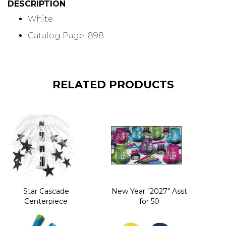
DESCRIPTION
White
Catalog Page: 898
RELATED PRODUCTS
Star Cascade
New Year "2027" Asst
Centerpiece
for 50