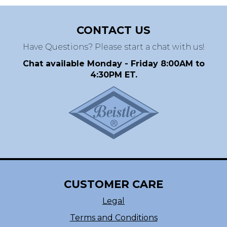
CONTACT US
Have Questions? Please start a chat with us!
Chat available Monday - Friday 8:00AM to
4:30PM ET.
CUSTOMER CARE
Legal
Terms and Conditions