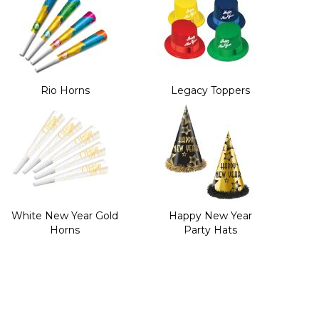
Rio Horns
Legacy Toppers
White New Year Gold
Happy New Year
Horns
Party Hats