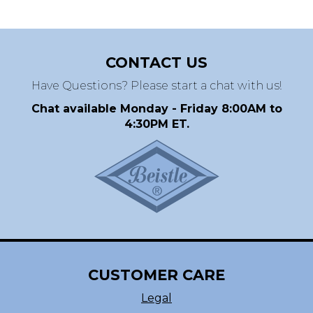
CONTACT US
Have Questions? Please start a chat with us!
Chat available Monday - Friday 8:00AM to
4:30PM ET.
CUSTOMER CARE
Legal