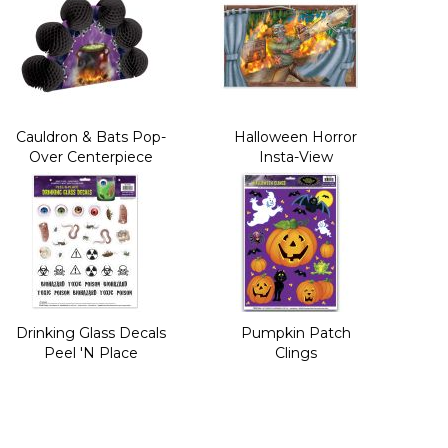
Cauldron & Bats Pop-
Halloween Horror
Over Centerpiece
Insta-View
Drinking Glass Decals
Pumpkin Patch
Peel 'N Place
Clings