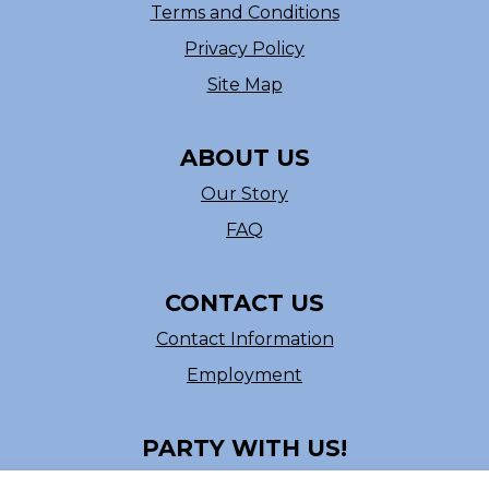
Terms and Conditions
Privacy Policy
Site Map
ABOUT US
Our Story
FAQ
CONTACT US
Contact Information
Employment
PARTY WITH US!
Follow us on Facebook