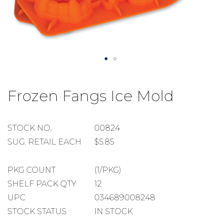
Skip
to
Frozen Fangs Ice Mold
the
beginning
of
the
STOCK
STOCK NO.
00824
images
NUMBER
SUGGESTED
SUG. RETAIL EACH
$5.85
gallery
RETAIL
EACH
PACKAGE
PKG COUNT
(1/PKG)
COUNT
SHELF
SHELF PACK QTY
12
PACK
UPC
034689008248
QUANTITY
STOCK STATUS
IN STOCK