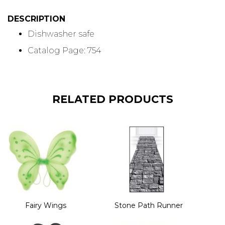
DESCRIPTION
Dishwasher safe
Catalog Page: 754
RELATED PRODUCTS
Fairy Wings
Stone Path Runner