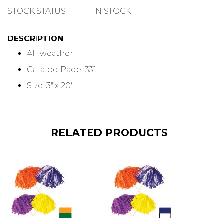
QUANTITY
STOCK STATUS
IN STOCK
DESCRIPTION
All-weather
Catalog Page: 331
Size: 3" x 20'
RELATED PRODUCTS