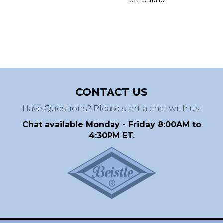
CONTACT US
Have Questions? Please start a chat with us!
Chat available Monday - Friday 8:00AM to
4:30PM ET.