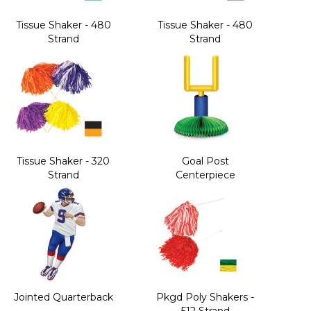
Tissue Shaker - 480
Tissue Shaker - 480
Strand
Strand
Tissue Shaker - 320
Goal Post
Strand
Centerpiece
Jointed Quarterback
Pkgd Poly Shakers -
512 Strand