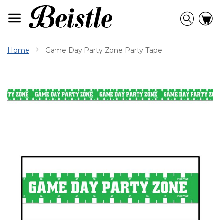
Skip
to
Searc
C
Content
Home
Game Day Party Zone Party Tape
Skip
to
the
end
of
the
images
gallery