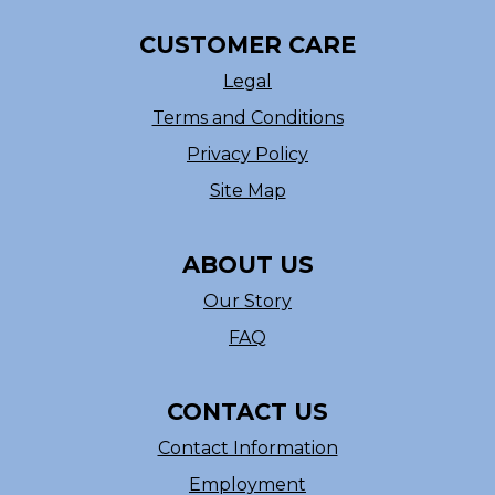
CUSTOMER CARE
Legal
Terms and Conditions
Privacy Policy
Site Map
ABOUT US
Our Story
FAQ
CONTACT US
Contact Information
Employment