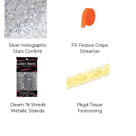
Silver Holographic
FR Festive Crepe
Stars Confetti
Streamer
Gleam 'N Shreds
Pkgd Tissue
Metallic Strands
Festooning