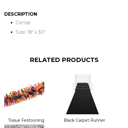
DESCRIPTION
Cerise
Size: 18" x 30"
RELATED PRODUCTS
Tissue Festooning
Black Carpet Runner