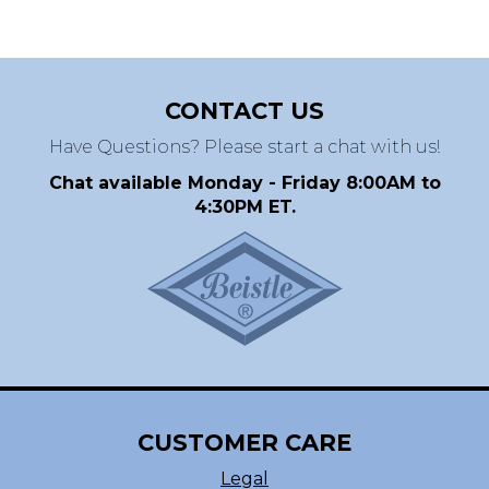
CONTACT US
Have Questions? Please start a chat with us!
Chat available Monday - Friday 8:00AM to
4:30PM ET.
CUSTOMER CARE
Legal