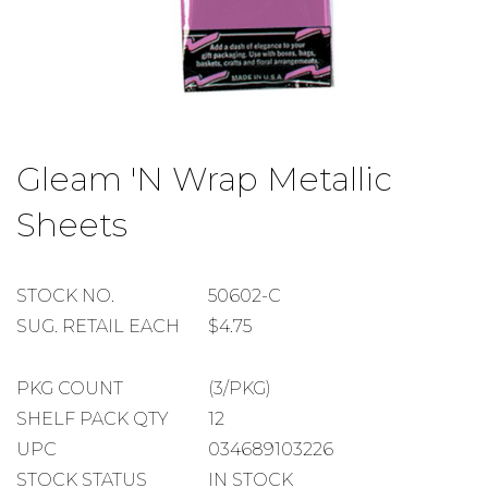
Skip
to
Gleam 'N Wrap Metallic
the
beginning
Sheets
of
the
images
gallery
STOCK
STOCK NO.
50602-C
NUMBER
SUGGESTED
SUG. RETAIL EACH
$4.75
RETAIL
EACH
PACKAGE
PKG COUNT
(3/PKG)
COUNT
SHELF
SHELF PACK QTY
12
PACK
UPC
034689103226
QUANTITY
STOCK STATUS
IN STOCK