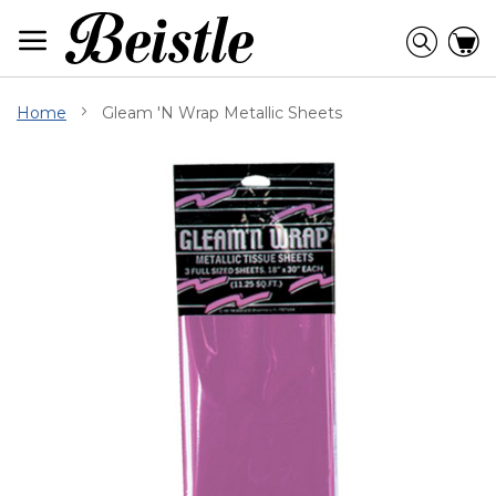
Skip
to
Searc
C
Content
Home
Gleam 'N Wrap Metallic Sheets
Skip
to
the
end
of
the
images
gallery