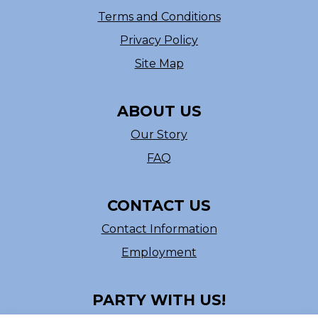
Terms and Conditions
Privacy Policy
Site Map
ABOUT US
Our Story
FAQ
CONTACT US
Contact Information
Employment
PARTY WITH US!