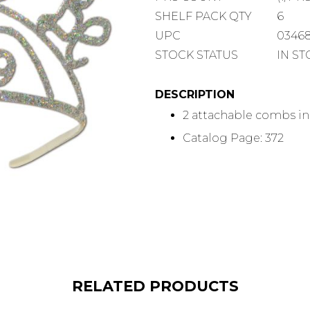
COUNT
SHELF
SHELF PACK QTY
6
PACK
UPC
0346
QUANTITY
STOCK STATUS
IN S
DESCRIPTION
2 attachable combs i
Catalog Page: 372
RELATED PRODUCTS