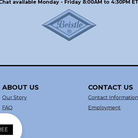
Chat available Monday - Friday 8:00AM to 4:30PM ET
ABOUT US
CONTACT US
Our Story
Contact Informatio
FAQ
Employment
REE