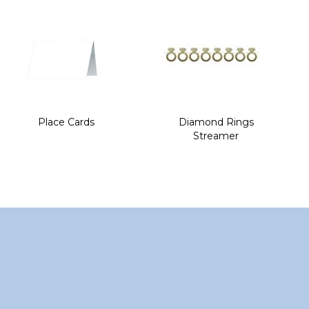
of
the
images
gallery
Place Cards
Diamond Rings
Streamer