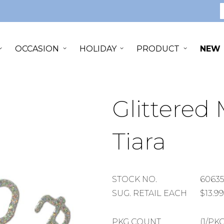
S
OCCASION
HOLIDAY
PRODUCT
NEW
Glittered 
Tiara
STOCK
STOCK NO.
60635
NUMBER
SUGGESTED
SUG. RETAIL EACH
$13.99
RETAIL
EACH
PACKAGE
PKG COUNT
(1/PKG