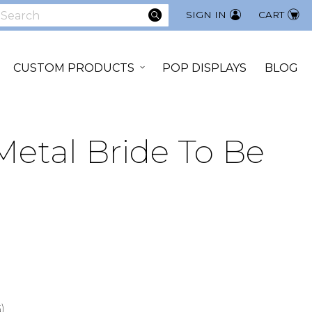
SEARCH
SIGN IN
CART
earch
CUSTOM PRODUCTS
POP DISPLAYS
BLOG
Metal Bride To Be
)