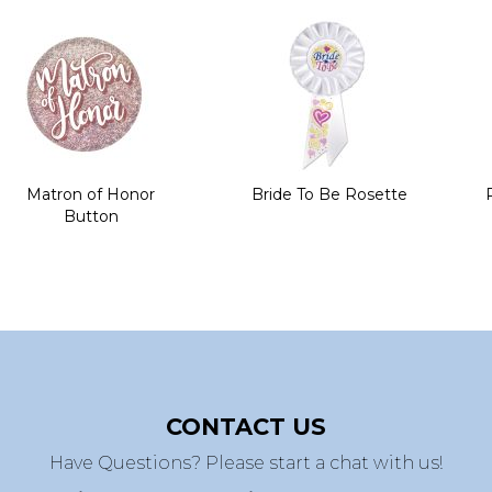
Matron of Honor
Bride To Be Rosette
Button
CONTACT US
Have Questions? Please start a chat with us!