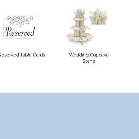
Reserved Table Cards
Wedding Cupcake
Stand