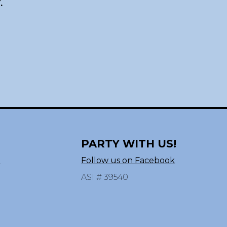
.
PARTY WITH US!
n
Follow us on Facebook
ASI # 39540