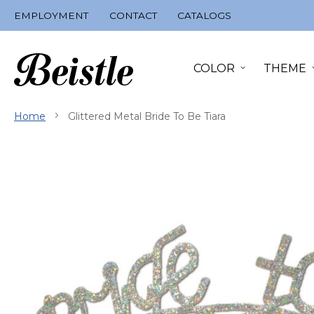
Skip
EMPLOYMENT
CONTACT
CATALOGS
to
Content
COLOR
THEME
Home
Glittered Metal Bride To Be Tiara
Skip
to
the
end
of
the
images
gallery