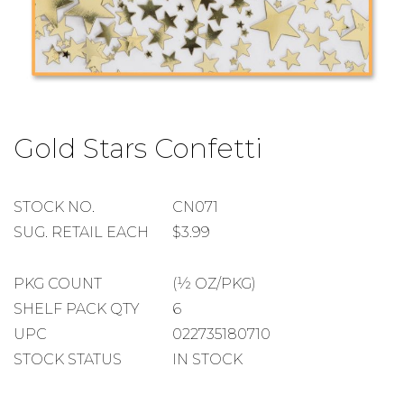
Skip
to
Gold Stars Confetti
the
beginning
of
the
STOCK
STOCK NO.
CN071
images
NUMBER
SUGGESTED
SUG. RETAIL EACH
$3.99
gallery
RETAIL
EACH
PACKAGE
PKG COUNT
(½ OZ/PKG)
COUNT
SHELF
SHELF PACK QTY
6
PACK
UPC
022735180710
QUANTITY
STOCK STATUS
IN STOCK