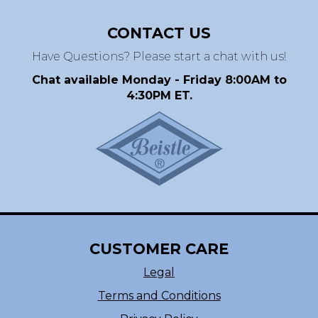
CONTACT US
Have Questions? Please start a chat with us!
Chat available Monday - Friday 8:00AM to
4:30PM ET.
CUSTOMER CARE
Legal
Terms and Conditions