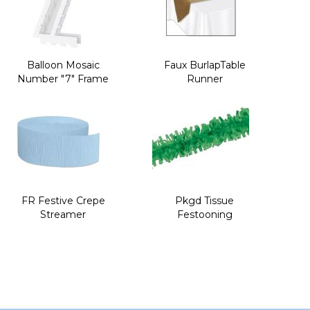
Balloon Mosaic
Faux BurlapTable
Number "7" Frame
Runner
FR Festive Crepe
Pkgd Tissue
Streamer
Festooning