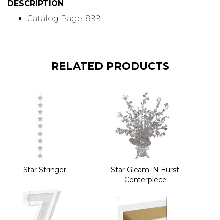
DESCRIPTION
Catalog Page: 899
RELATED PRODUCTS
Star Stringer
Star Gleam 'N Burst
Centerpiece