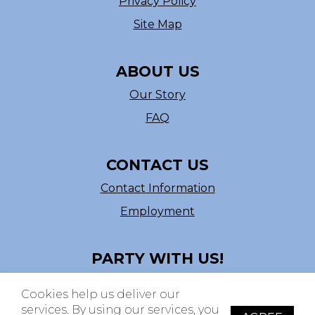
Privacy Policy
Site Map
ABOUT US
Our Story
FAQ
CONTACT US
Contact Information
Employment
PARTY WITH US!
Follow us on Facebook
Cookies help us deliver our
ASI # 39540
services. By using our services, you