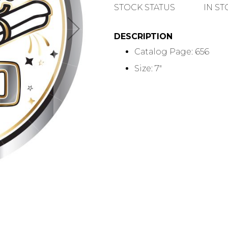
QUANTITY
STOCK STATUS
IN S
DESCRIPTION
Catalog Page: 656
Size: 7"