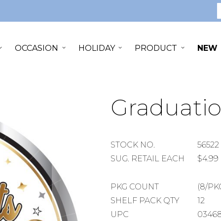
S
OCCASION
HOLIDAY
PRODUCT
NEW
Graduatio
STOCK
STOCK NO.
56522
NUMBER
SUGGESTED
SUG. RETAIL EACH
$4.99
RETAIL
EACH
PACKAGE
PKG COUNT
(8/PK
COUNT
SHELF
SHELF PACK QTY
12
PACK
UPC
0346