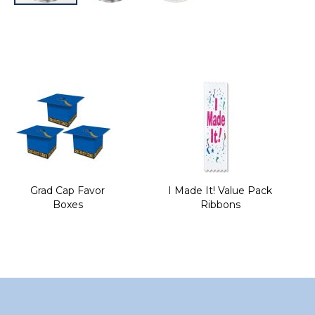
Skip
to
the
beginning
of
the
images
gallery
Grad Cap Favor
I Made It! Value Pack
Boxes
Ribbons