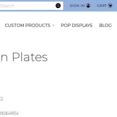
SEARCH
SIGN IN
CART
earch
CUSTOM PRODUCTS
POP DISPLAYS
BLOG
n Plates
G)
89264934