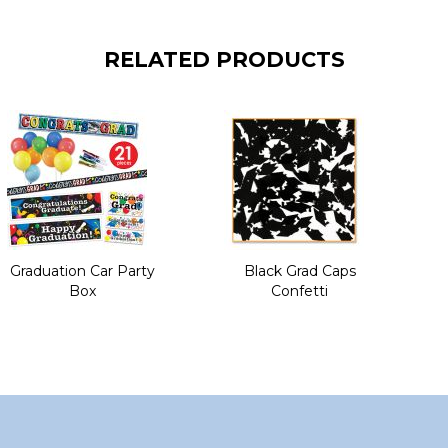
RELATED PRODUCTS
Graduation Car Party
Black Grad Caps
Box
Confetti