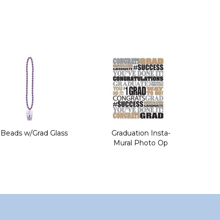
Beads w/Grad Glass
Graduation Insta-
Mural Photo Op