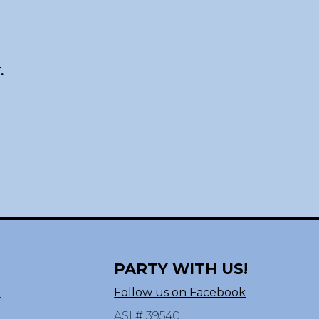
.
PARTY WITH US!
n
Follow us on Facebook
ASI # 39540