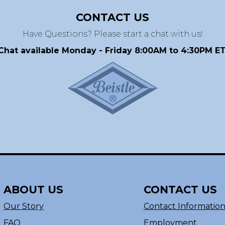
CONTACT US
Have Questions? Please start a chat with us!
Chat available Monday - Friday 8:00AM to 4:30PM ET
ABOUT US
CONTACT US
Our Story
Contact Informatio
FAQ
Employment