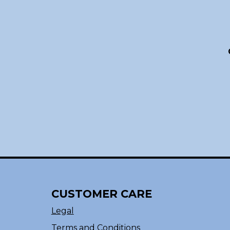
CUSTOMER CARE
Legal
Terms and Conditions