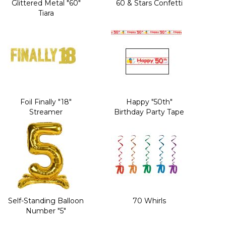
Glittered Metal "60"
60 & Stars Confetti
Tiara
Foil Finally "18"
Happy "50th"
Streamer
Birthday Party Tape
Self-Standing Balloon
70 Whirls
Number "5"