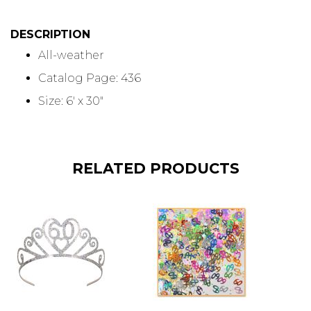
DESCRIPTION
All-weather
Catalog Page: 436
Size: 6' x 30"
RELATED PRODUCTS