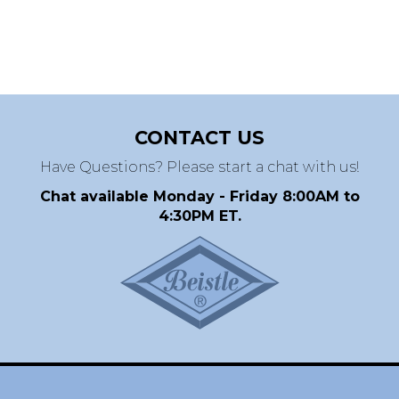
CONTACT US
Have Questions? Please start a chat with us!
Chat available Monday - Friday 8:00AM to
4:30PM ET.