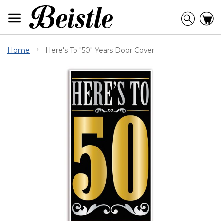
Skip
to
Searc
C
Content
Home
Here's To "50" Years Door Cover
Skip
to
the
end
of
the
images
gallery