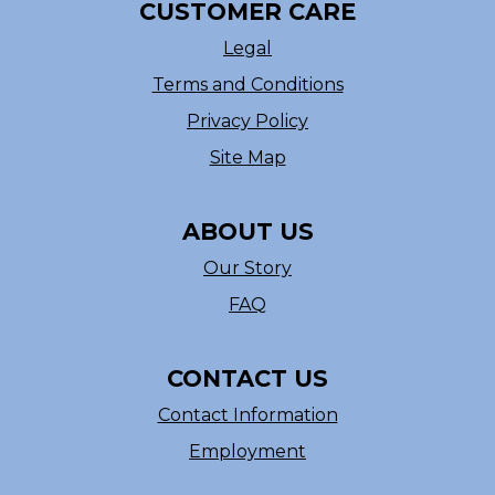
CUSTOMER CARE
Legal
Terms and Conditions
Privacy Policy
Site Map
ABOUT US
Our Story
FAQ
CONTACT US
Contact Information
Employment