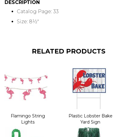
DESCRIPTION
Catalog Page: 33
Size: 8½"
RELATED PRODUCTS
Flamingo String
Plastic Lobster Bake
Lights
Yard Sign