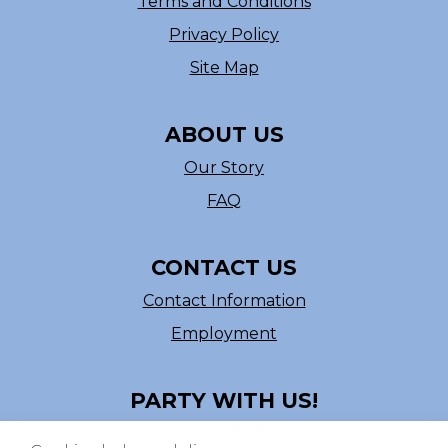
Terms and Conditions
Privacy Policy
Site Map
ABOUT US
Our Story
FAQ
CONTACT US
Contact Information
Employment
PARTY WITH US!
Follow us on Facebook