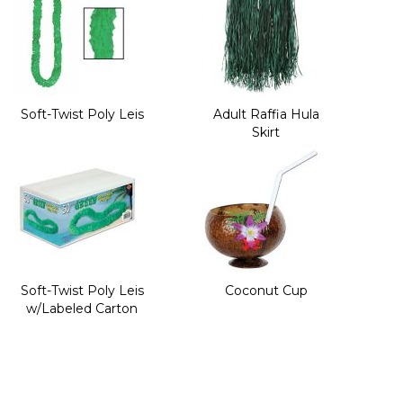
Soft-Twist Poly Leis
Adult Raffia Hula
Skirt
Soft-Twist Poly Leis
Coconut Cup
w/Labeled Carton