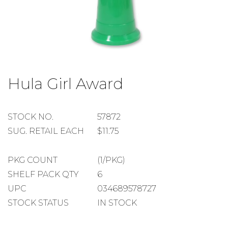
Skip
to
Hula Girl Award
the
beginning
of
the
STOCK
STOCK NO.
57872
images
NUMBER
SUGGESTED
SUG. RETAIL EACH
$11.75
gallery
RETAIL
EACH
PACKAGE
PKG COUNT
(1/PKG)
COUNT
SHELF
SHELF PACK QTY
6
PACK
UPC
034689578727
QUANTITY
STOCK STATUS
IN STOCK