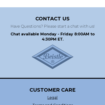
CONTACT US
Have Questions? Please start a chat with us!
Chat available Monday - Friday 8:00AM to
4:30PM ET.
CUSTOMER CARE
Legal