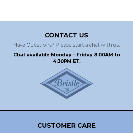
CONTACT US
Have Questions? Please start a chat with us!
Chat available Monday - Friday 8:00AM to
4:30PM ET.
CUSTOMER CARE