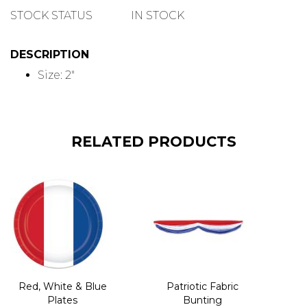
QUANTITY
STOCK STATUS
IN STOCK
DESCRIPTION
Size: 2"
RELATED PRODUCTS
Red, White & Blue
Patriotic Fabric
Plates
Bunting