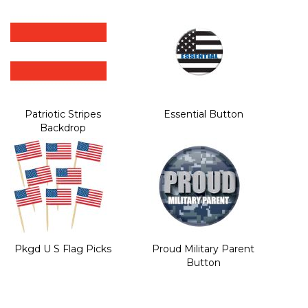
Patriotic Stripes
Essential Button
Backdrop
Pkgd U S Flag Picks
Proud Military Parent
Button