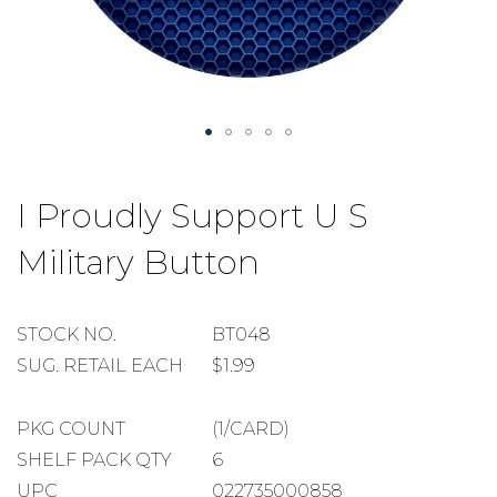
Skip
to
I Proudly Support U S
the
beginning
Military Button
of
the
images
gallery
STOCK
STOCK NO.
BT048
NUMBER
SUGGESTED
SUG. RETAIL EACH
$1.99
RETAIL
EACH
PACKAGE
PKG COUNT
(1/CARD)
COUNT
SHELF
SHELF PACK QTY
6
PACK
UPC
022735000858