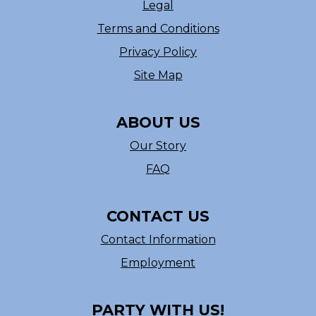
Legal
Terms and Conditions
Privacy Policy
Site Map
ABOUT US
Our Story
FAQ
CONTACT US
Contact Information
Employment
PARTY WITH US!