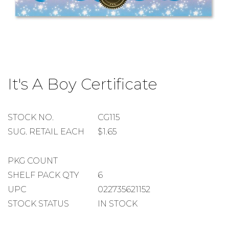
Skip
to
It's A Boy Certificate
the
beginning
of
the
STOCK
STOCK NO.
CG115
images
NUMBER
SUGGESTED
SUG. RETAIL EACH
$1.65
gallery
RETAIL
EACH
PACKAGE
PKG COUNT
COUNT
SHELF
SHELF PACK QTY
6
PACK
UPC
022735621152
QUANTITY
STOCK STATUS
IN STOCK