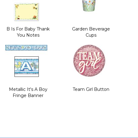
B Is For Baby Thank
Garden Beverage
You Notes
Cups
Metallic It's A Boy
Team Girl Button
Fringe Banner