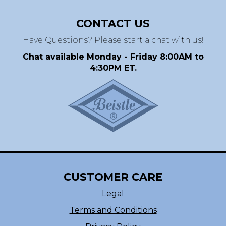
CONTACT US
Have Questions? Please start a chat with us!
Chat available Monday - Friday 8:00AM to
4:30PM ET.
CUSTOMER CARE
Legal
Terms and Conditions