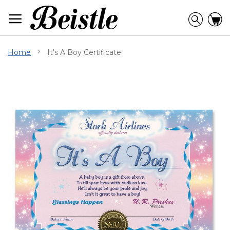
Skip
to
Searc
C
Content
Home
It's A Boy Certificate
Skip
to
the
end
of
the
images
gallery