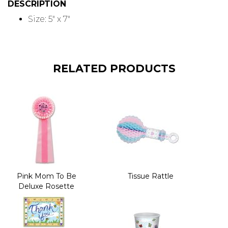
DESCRIPTION
Size: 5" x 7"
RELATED PRODUCTS
Pink Mom To Be
Tissue Rattle
Deluxe Rosette