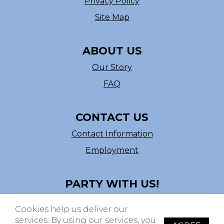
Privacy Policy
Site Map
ABOUT US
Our Story
FAQ
CONTACT US
Contact Information
Employment
PARTY WITH US!
Follow us on Facebook
Cookies help us deliver our
ASI # 39540
services. By using our services, you