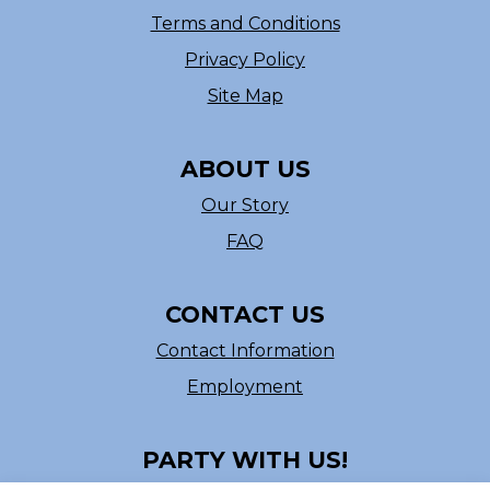
Terms and Conditions
Privacy Policy
Site Map
ABOUT US
Our Story
FAQ
CONTACT US
Contact Information
Employment
PARTY WITH US!