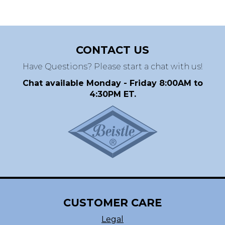
CONTACT US
Have Questions? Please start a chat with us!
Chat available Monday - Friday 8:00AM to
4:30PM ET.
CUSTOMER CARE
Legal