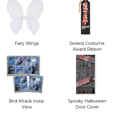
Fairy Wings
Sexiest Costume
Award Ribbon
Bird Attack Insta-
Spooky Halloween
View
Door Cover