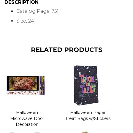
DESCRIPTION
Catalog Page: 751
Size: 24"
RELATED PRODUCTS
Halloween
Halloween Paper
Microwave Door
Treat Bags w/Stickers
Decoration