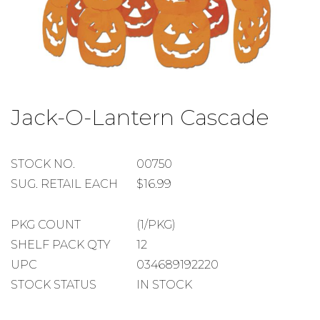
Skip
to
Jack-O-Lantern Cascade
the
beginning
of
the
STOCK
STOCK NO.
00750
images
NUMBER
SUGGESTED
SUG. RETAIL EACH
$16.99
gallery
RETAIL
EACH
PACKAGE
PKG COUNT
(1/PKG)
COUNT
SHELF
SHELF PACK QTY
12
PACK
UPC
034689192220
QUANTITY
STOCK STATUS
IN STOCK