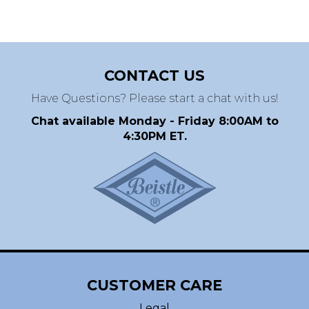
CONTACT US
Have Questions? Please start a chat with us!
Chat available Monday - Friday 8:00AM to
4:30PM ET.
CUSTOMER CARE
Legal