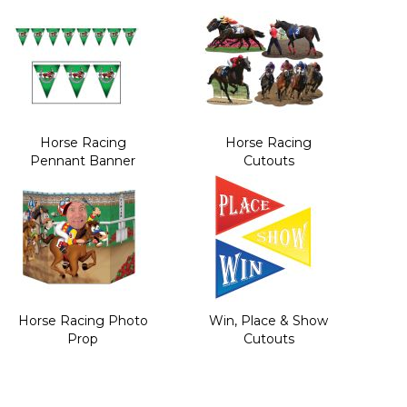
Horse Racing
Horse Racing
Pennant Banner
Cutouts
Horse Racing Photo
Win, Place & Show
Prop
Cutouts