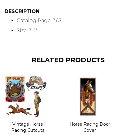
DESCRIPTION
Catalog Page: 365
Size: 3' 1"
RELATED PRODUCTS
Vintage Horse
Horse Racing Door
Racing Cutouts
Cover