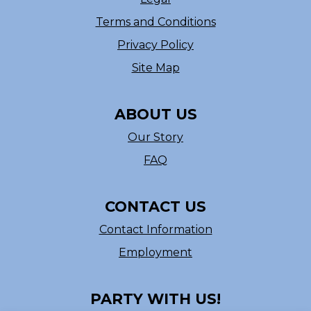
Terms and Conditions
Privacy Policy
Site Map
ABOUT US
Our Story
FAQ
CONTACT US
Contact Information
Employment
PARTY WITH US!