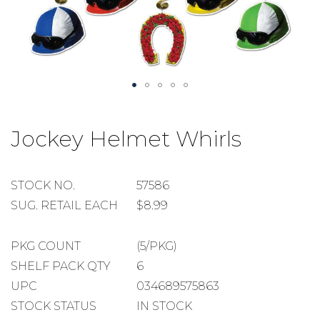
Skip
to
Jockey Helmet Whirls
the
beginning
of
the
STOCK
STOCK NO.
57586
images
NUMBER
SUGGESTED
SUG. RETAIL EACH
$8.99
gallery
RETAIL
EACH
PACKAGE
PKG COUNT
(5/PKG)
COUNT
SHELF
SHELF PACK QTY
6
PACK
UPC
034689575863
QUANTITY
STOCK STATUS
IN STOCK