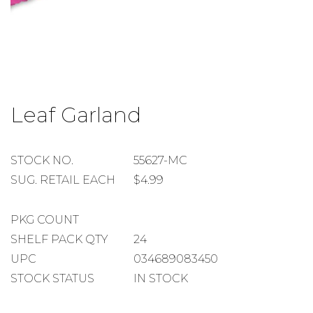
Skip
to
Leaf Garland
the
beginning
of
the
STOCK
STOCK NO.
55627-MC
images
NUMBER
SUGGESTED
SUG. RETAIL EACH
$4.99
gallery
RETAIL
EACH
PACKAGE
PKG COUNT
COUNT
SHELF
SHELF PACK QTY
24
PACK
UPC
034689083450
QUANTITY
STOCK STATUS
IN STOCK