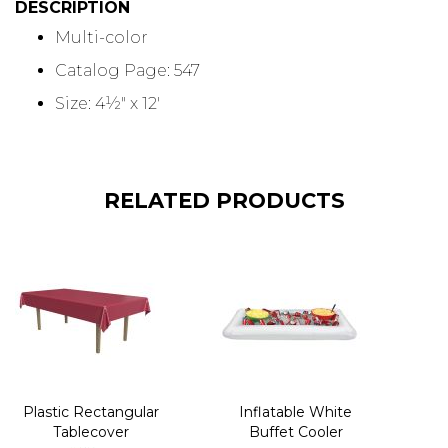
DESCRIPTION
Multi-color
Catalog Page: 547
Size: 4½" x 12'
RELATED PRODUCTS
Plastic Rectangular
Inflatable White
Tablecover
Buffet Cooler