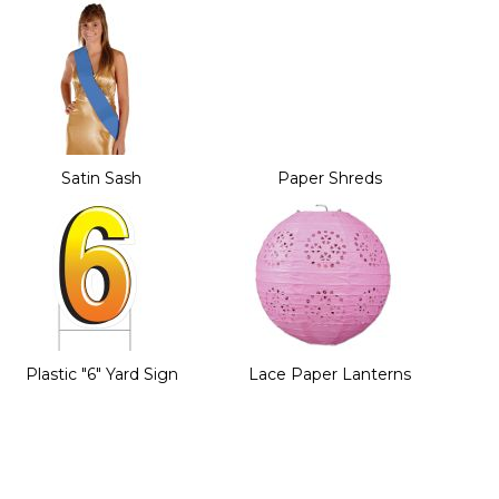
Satin Sash
Paper Shreds
Plastic "6" Yard Sign
Lace Paper Lanterns