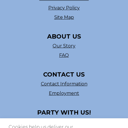
Privacy Policy
Site Map
ABOUT US
Our Story
FAQ
CONTACT US
Contact Information
Employment
PARTY WITH US!
Follow us on Facebook
Cookies help us deliver our