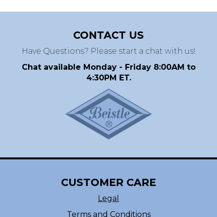
CONTACT US
Have Questions? Please start a chat with us!
Chat available Monday - Friday 8:00AM to
4:30PM ET.
CUSTOMER CARE
Legal
Terms and Conditions