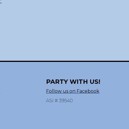
.
PARTY WITH US!
n
Follow us on Facebook
ASI # 39540