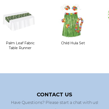
Palm Leaf Fabric
Child Hula Set
Table Runner
CONTACT US
Have Questions? Please start a chat with us!