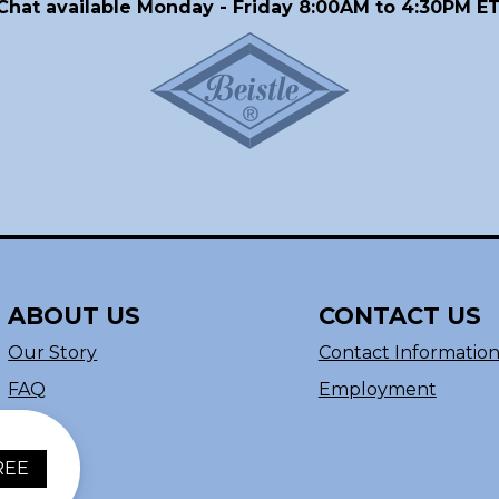
Chat available Monday - Friday 8:00AM to 4:30PM ET
ABOUT US
CONTACT US
Our Story
Contact Informatio
FAQ
Employment
REE