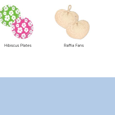
Hibiscus Plates
Raffia Fans