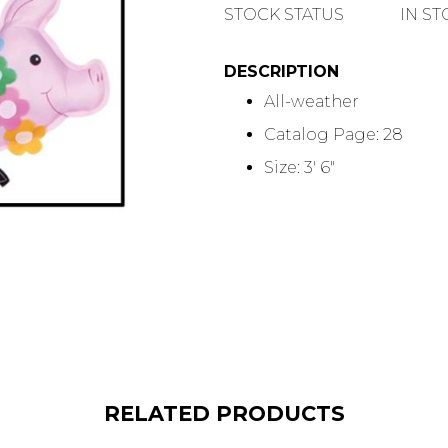
QUANTITY
STOCK STATUS
IN S
DESCRIPTION
All-weather
Catalog Page: 28
Size: 3' 6"
RELATED PRODUCTS