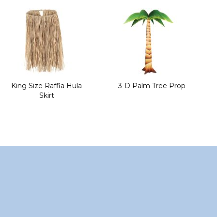
of
the
images
gallery
King Size Raffia Hula
3-D Palm Tree Prop
Skirt