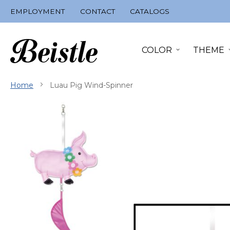
Skip
EMPLOYMENT
CONTACT
CATALOGS
to
Content
COLOR
THEME
Home
Luau Pig Wind-Spinner
Skip
to
the
end
of
the
images
gallery