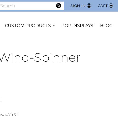
SEARCH
SIGN IN
CART
earch
CUSTOM PRODUCTS
POP DISPLAYS
BLOG
 Wind-Spinner
)
9507475