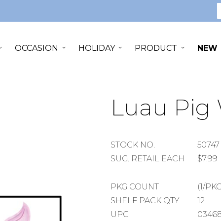
S
OCCASION
HOLIDAY
PRODUCT
NEW
Luau Pig
STOCK
STOCK NO.
50747
NUMBER
SUGGESTED
SUG. RETAIL EACH
$7.99
RETAIL
EACH
PACKAGE
PKG COUNT
(1/PKG
COUNT
SHELF
SHELF PACK QTY
12
PACK
UPC
03468