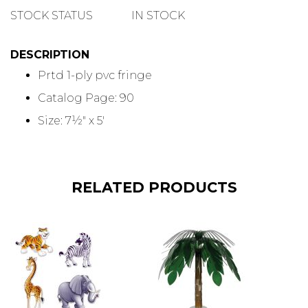
QUANTITY
STOCK STATUS
IN STOCK
DESCRIPTION
Prtd 1-ply pvc fringe
Catalog Page: 90
Size: 7½" x 5'
RELATED PRODUCTS