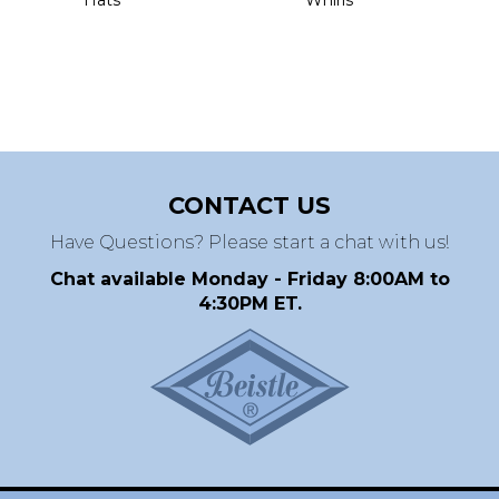
CONTACT US
Have Questions? Please start a chat with us!
Chat available Monday - Friday 8:00AM to
4:30PM ET.