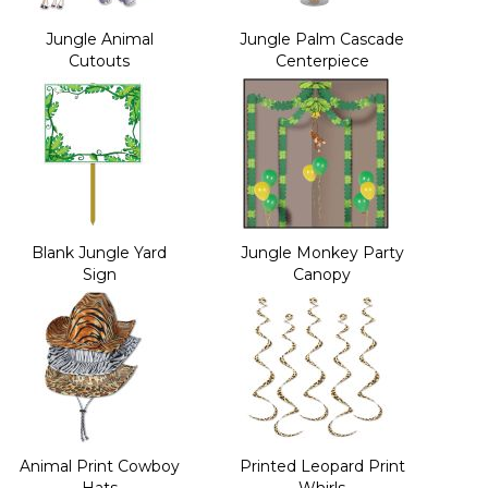
Jungle Animal
Jungle Palm Cascade
Cutouts
Centerpiece
Blank Jungle Yard
Jungle Monkey Party
Sign
Canopy
Animal Print Cowboy
Printed Leopard Print
Hats
Whirls