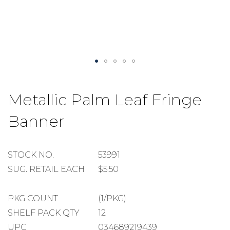
Skip
to
Metallic Palm Leaf Fringe
the
beginning
Banner
of
the
images
gallery
STOCK
STOCK NO.
53991
NUMBER
SUGGESTED
SUG. RETAIL EACH
$5.50
RETAIL
EACH
PACKAGE
PKG COUNT
(1/PKG)
COUNT
SHELF
SHELF PACK QTY
12
PACK
UPC
034689219439