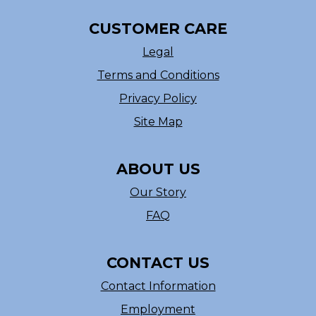
CUSTOMER CARE
Legal
Terms and Conditions
Privacy Policy
Site Map
ABOUT US
Our Story
FAQ
CONTACT US
Contact Information
Employment