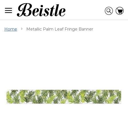
Skip
to
Searc
C
Content
Home
Metallic Palm Leaf Fringe Banner
Skip
to
the
end
of
the
images
gallery