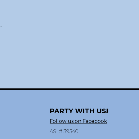
.
PARTY WITH US!
n
Follow us on Facebook
ASI # 39540