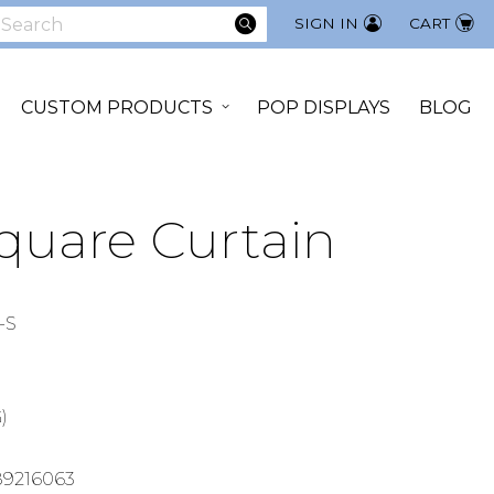
SEARCH
SIGN IN
CART
earch
CUSTOM PRODUCTS
POP DISPLAYS
BLOG
Square Curtain
-S
)
89216063