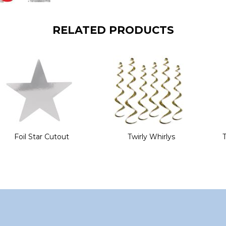
RELATED PRODUCTS
Foil Star Cutout
Twirly Whirlys