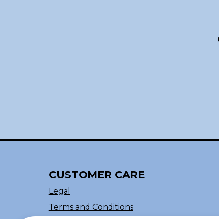
CUSTOMER CARE
Legal
Terms and Conditions