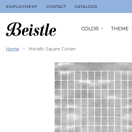
Skip
EMPLOYMENT
CONTACT
CATALOGS
to
Content
COLOR
THEME
Home
Metallic Square Curtain
Skip
to
the
end
of
the
images
gallery