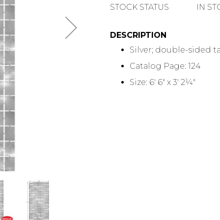
QUANTITY
STOCK STATUS
IN S
DESCRIPTION
Silver; double-sided 
Catalog Page: 124
Size: 6' 6" x 3' 2¼"