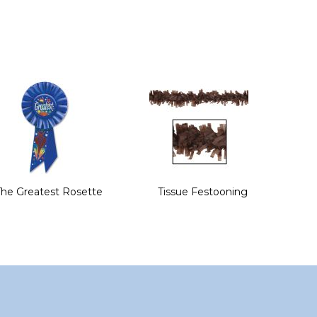
The Greatest Rosette
Tissue Festooning