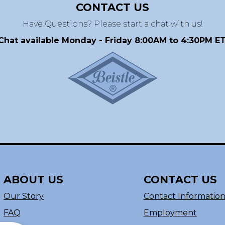
CONTACT US
Have Questions? Please start a chat with us!
Chat available Monday - Friday 8:00AM to 4:30PM ET
ABOUT US
CONTACT US
Our Story
Contact Informatio
FAQ
Employment