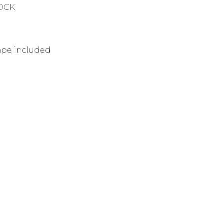
TOCK
tape included