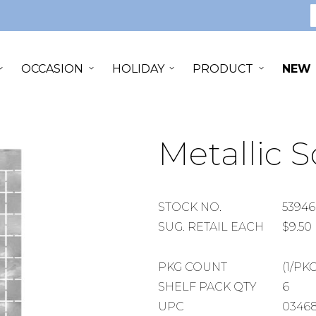
S
OCCASION
HOLIDAY
PRODUCT
NEW
Metallic 
STOCK
STOCK NO.
53946
NUMBER
SUGGESTED
SUG. RETAIL EACH
$9.50
RETAIL
EACH
PACKAGE
PKG COUNT
(1/PKG
COUNT
SHELF
SHELF PACK QTY
6
PACK
UPC
0346