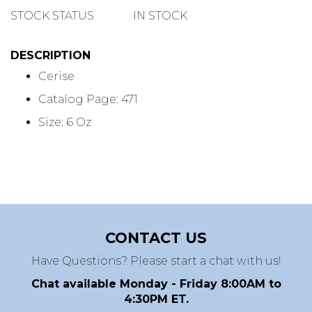
QUANTITY
STOCK STATUS
IN STOCK
DESCRIPTION
Cerise
Catalog Page: 471
Size: 6 Oz
CONTACT US
Have Questions? Please start a chat with us!
Chat available Monday - Friday 8:00AM to
4:30PM ET.