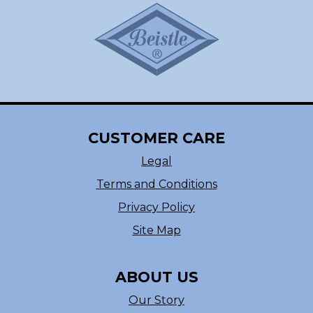
CUSTOMER CARE
Legal
Terms and Conditions
Privacy Policy
Site Map
ABOUT US
Our Story