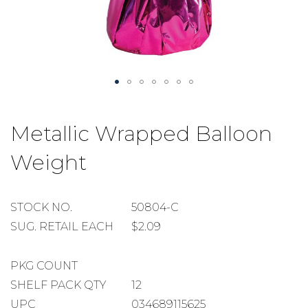
Skip
to
Metallic Wrapped Balloon
the
beginning
Weight
of
the
images
gallery
STOCK
STOCK NO.
50804-C
NUMBER
SUGGESTED
SUG. RETAIL EACH
$2.09
RETAIL
EACH
PACKAGE
PKG COUNT
COUNT
SHELF
SHELF PACK QTY
12
PACK
UPC
034689115625