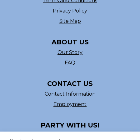
Terms and Conditions
Privacy Policy
Site Map
ABOUT US
Our Story
FAQ
CONTACT US
Contact Information
Employment
PARTY WITH US!
Follow us on Facebook