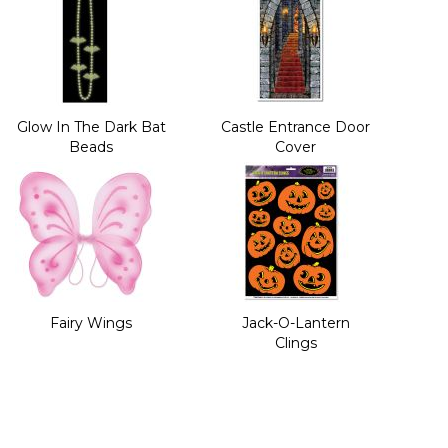
Glow In The Dark Bat
Castle Entrance Door
Beads
Cover
Fairy Wings
Jack-O-Lantern
Clings