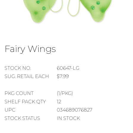
Skip
to
Fairy Wings
the
beginning
of
the
STOCK
STOCK NO.
60647-LG
images
NUMBER
SUGGESTED
SUG. RETAIL EACH
$7.99
gallery
RETAIL
EACH
PACKAGE
PKG COUNT
(1/PKG)
COUNT
SHELF
SHELF PACK QTY
12
PACK
UPC
034689076827
QUANTITY
STOCK STATUS
IN STOCK