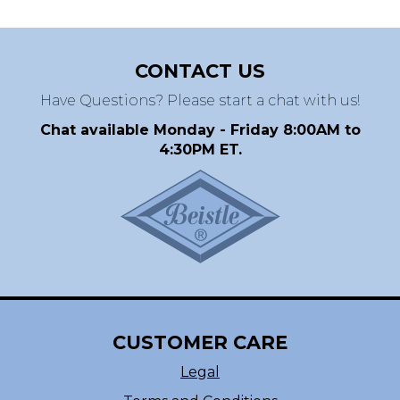
CONTACT US
Have Questions? Please start a chat with us!
Chat available Monday - Friday 8:00AM to
4:30PM ET.
CUSTOMER CARE
Legal