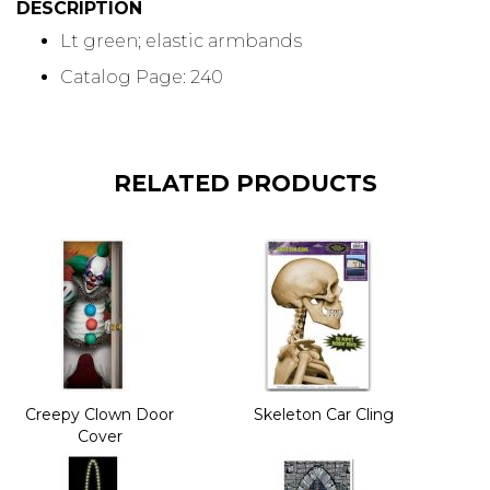
DESCRIPTION
Lt green; elastic armbands
Catalog Page: 240
RELATED PRODUCTS
Creepy Clown Door
Skeleton Car Cling
Cover