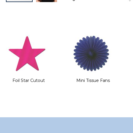
Skip
to
the
beginning
of
the
images
gallery
Foil Star Cutout
Mini Tissue Fans