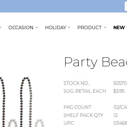
S
OCCASION
HOLIDAY
PRODUCT
NEW
Party Bea
STOCK
STOCK NO.
50570
NUMBER
SUGGESTED
SUG. RETAIL EACH
$5.95
RETAIL
EACH
PACKAGE
PKG COUNT
(12/C
COUNT
SHELF
SHELF PACK QTY
12
PACK
UPC
03468