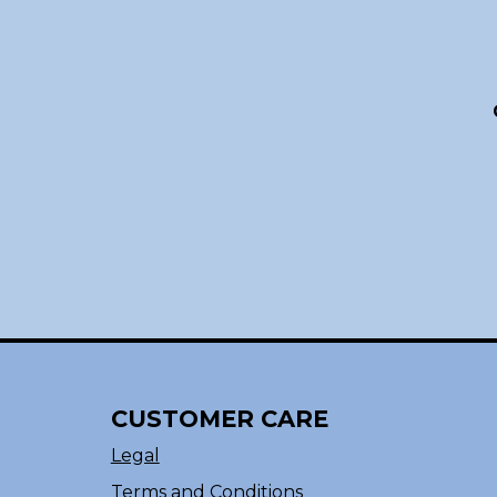
CUSTOMER CARE
Legal
Terms and Conditions