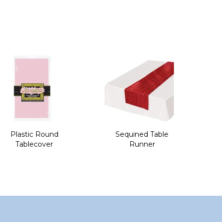
Plastic Round
Sequined Table
Tablecover
Runner