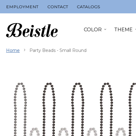
Skip
EMPLOYMENT
CONTACT
CATALOGS
to
Content
COLOR
THEME
Home
Party Beads - Small Round
Skip
to
the
end
of
the
images
gallery