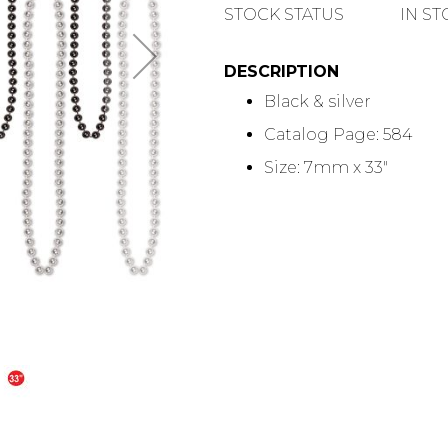
QUANTITY
STOCK STATUS
IN S
DESCRIPTION
Black & silver
Catalog Page: 584
Size: 7mm x 33"