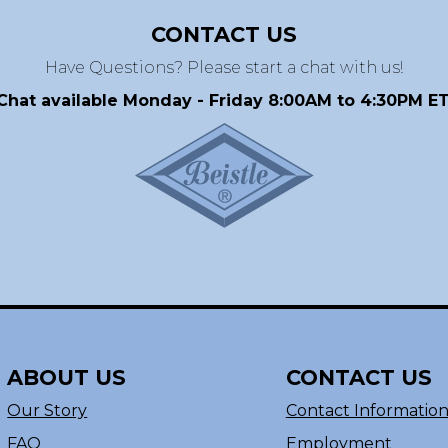
CONTACT US
Have Questions? Please start a chat with us!
Chat available Monday - Friday 8:00AM to 4:30PM ET
ABOUT US
CONTACT US
Our Story
Contact Informatio
FAQ
Employment