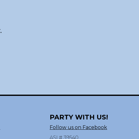
.
PARTY WITH US!
n
Follow us on Facebook
ASI # 39540