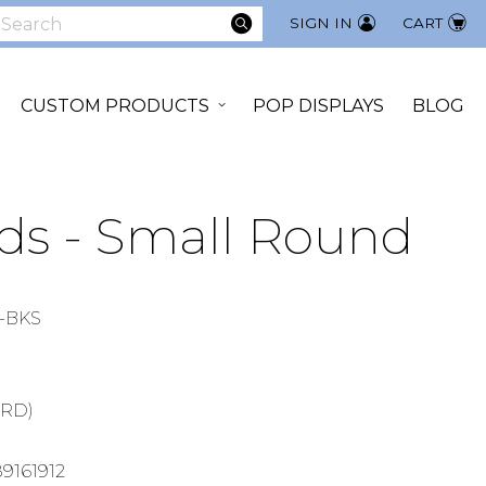
SEARCH
SIGN IN
CART
earch
CUSTOM PRODUCTS
POP DISPLAYS
BLOG
ds - Small Round
-BKS
ARD)
9161912