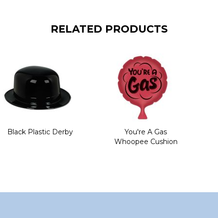
RELATED PRODUCTS
Black Plastic Derby
You're A Gas
Whoopee Cushion